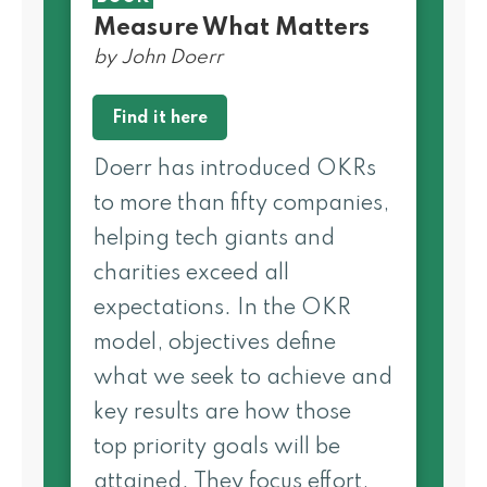
Measure What Matters
by John Doerr
Find it here
Doerr has introduced OKRs
to more than fifty companies,
helping tech giants and
charities exceed all
expectations. In the OKR
model, objectives define
what we seek to achieve and
key results are how those
top­ priority goals will be
attained. They focus effort,