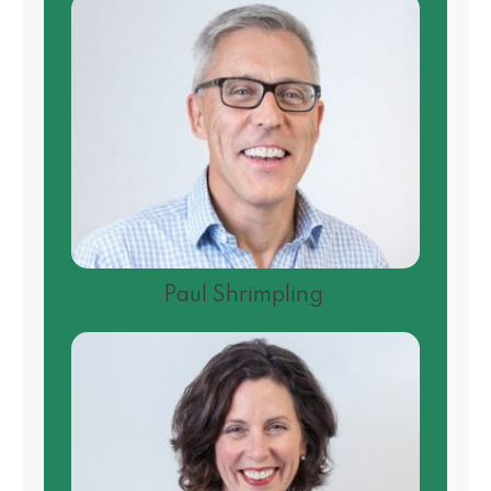
Paul Shrimpling