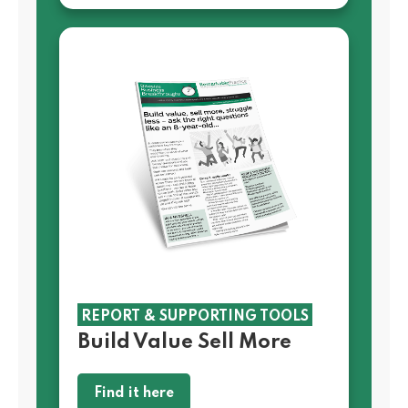
REPORT & SUPPORTING TOOLS
Build Value Sell More
Find it here