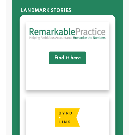
LANDMARK STORIES
Find it here