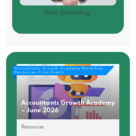
Kate Shrimpling
Accountants Growth Academy Workshop,
Resources From Events
Accountants Growth Academy
– June 2026
Resources