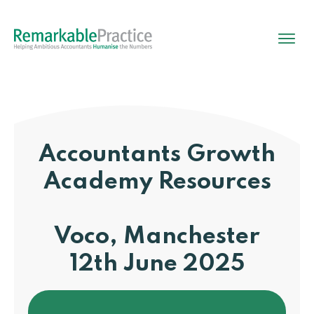
Accountants Growth
Academy
Resources
Voco, Manchester
12th June 2025