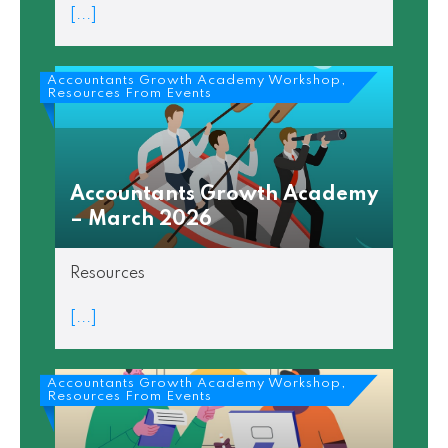
[...]
Accountants Growth Academy Workshop,
Resources From Events
Accountants Growth Academy
– March 2026
Resources
[...]
Accountants Growth Academy Workshop,
Resources From Events