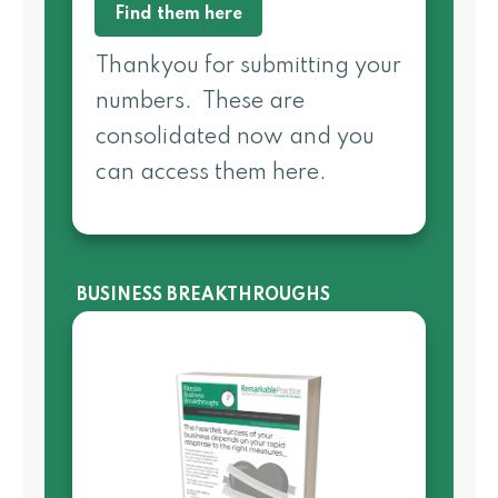
Find them here
Thankyou for submitting your
numbers. These are
consolidated now and you
can access them here.
BUSINESS BREAKTHROUGHS