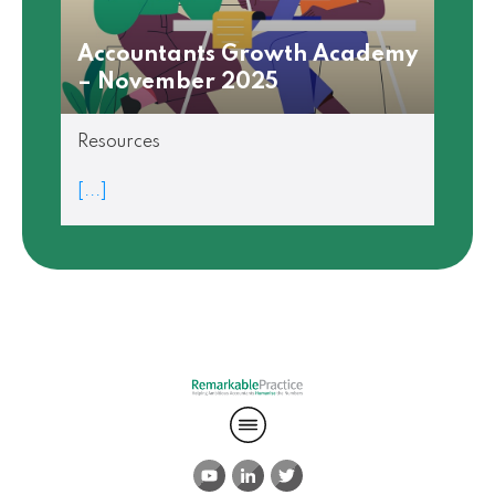
Accountants Growth Academy
– November 2025
Resources
[...]