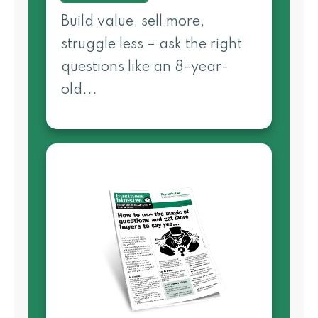
Build value, sell more,
struggle less – ask the right
questions like an 8-year-
old...