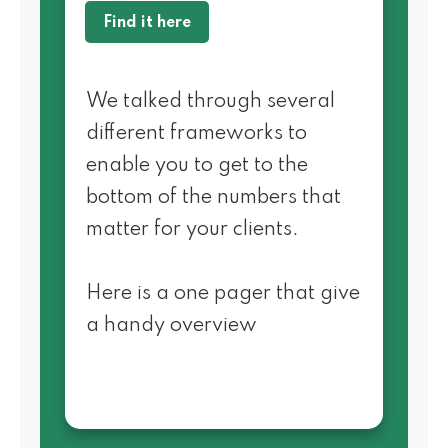
Find it here
We talked through several
different frameworks to
enable you to get to the
bottom of the numbers that
matter for your clients.
Here is a one pager that give
a handy overview