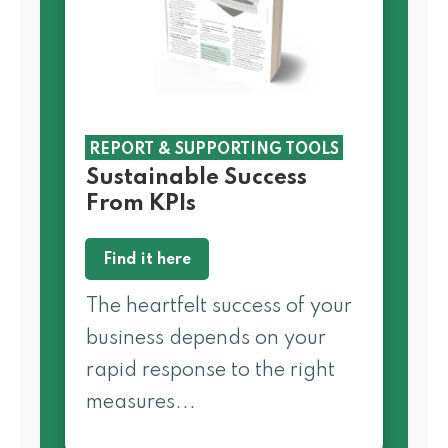
REPORT & SUPPORTING TOOLS
Sustainable Success
From KPIs
Find it here
The heartfelt success of your
business depends on your
rapid response to the right
measures...