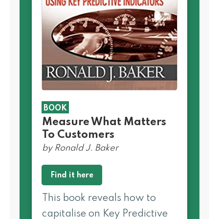
BOOK
Measure What Matters
To Customers
by Ronald J. Baker
Find it here
This book reveals how to
capitalise on Key Predictive