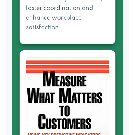
foster coordination and
enhance workplace
satisfaction.