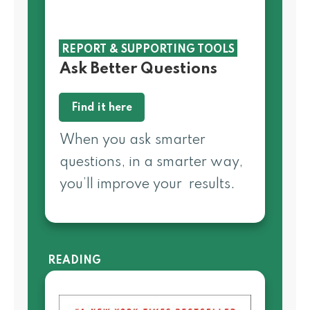
REPORT & SUPPORTING TOOLS
Ask Better Questions
Find it here
When you ask smarter
questions, in a smarter way,
you’ll improve your results.
READING