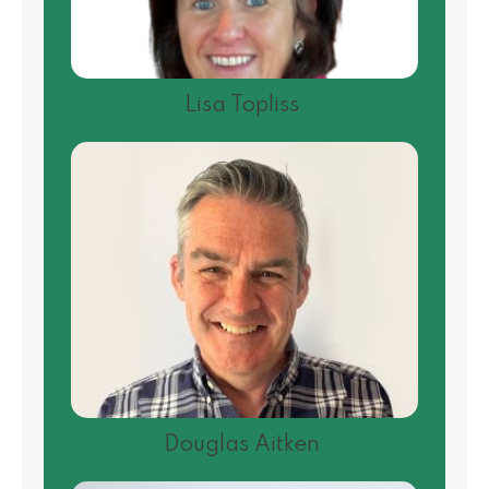
Lisa Topliss
Douglas Aitken