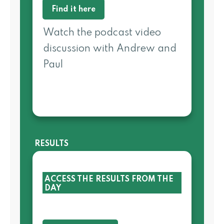
Find it here
Watch the podcast video
discussion with Andrew and
Paul
RESULTS
ACCESS THE RESULTS FROM THE
DAY