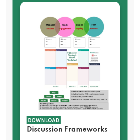
DOWNLOAD
Discussion Frameworks