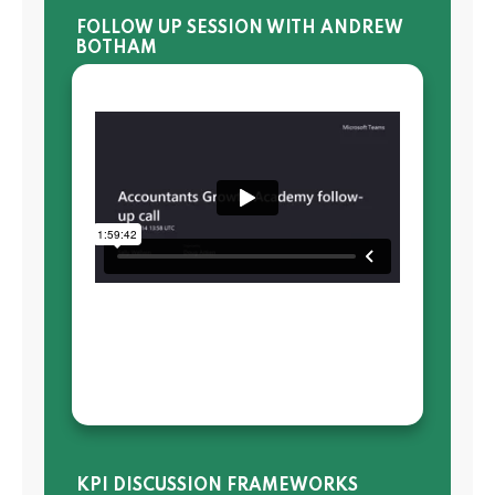
FOLLOW UP SESSION WITH ANDREW
BOTHAM
KPI DISCUSSION FRAMEWORKS