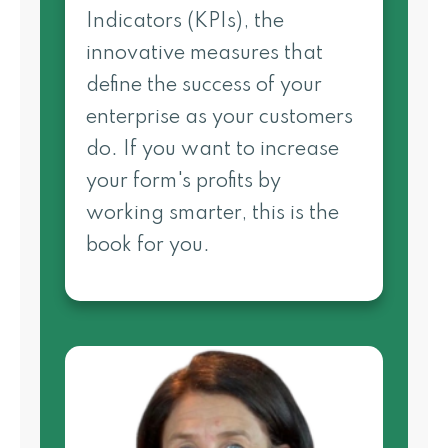
Indicators (KPIs), the
innovative measures that
define the success of your
enterprise as your customers
do. If you want to increase
your form's profits by
working smarter, this is the
book for you.