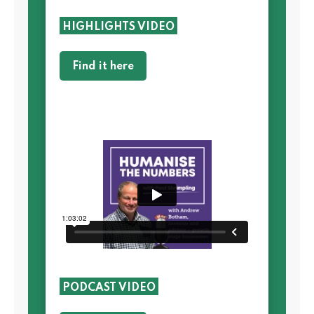
HIGHLIGHTS VIDEO
Find it here
PODCAST VIDEO