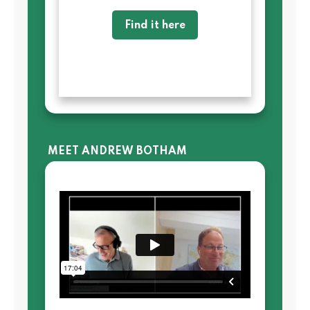
Find it here
MEET ANDREW BOTHAM