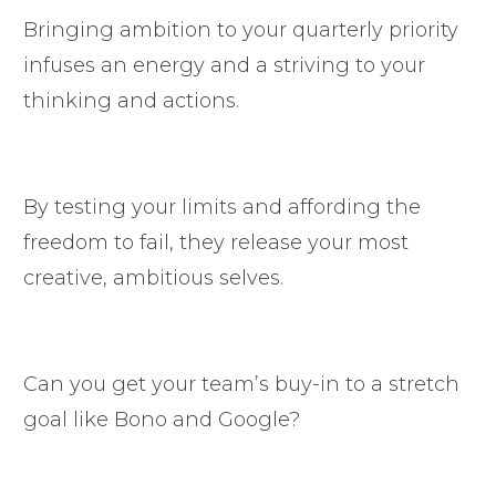
Bringing ambition to your quarterly priority
infuses an energy and a striving to your
thinking and actions.
By testing your limits and affording the
freedom to fail, they release your most
creative, ambitious selves.
Can you get your team’s buy-in to a stretch
goal like Bono and Google?