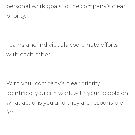
personal work goals to the company’s clear
priority.
Teams and individuals coordinate efforts
with each other.
With your company’s clear priority
identified, you can work with your people on
what actions you and they are responsible
for.