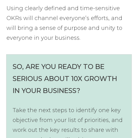
Using clearly defined and time-sensitive
OKRs will channel everyone’s efforts, and
will bring a sense of purpose and unity to
everyone in your business.
SO, ARE YOU READY TO BE
SERIOUS ABOUT 10X GROWTH
IN YOUR BUSINESS?
Take the next steps to identify one key
objective from your list of priorities, and
work out the key results to share with