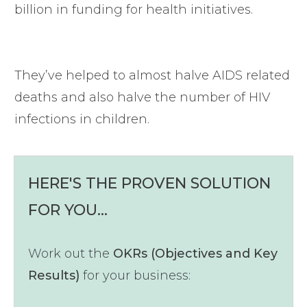
billion in funding for health initiatives.
They’ve helped to almost halve AIDS related
deaths and also halve the number of HIV
infections in children.
HERE'S THE PROVEN SOLUTION
FOR YOU...
Work out the
OKRs (Objectives and Key
Results)
for your business: