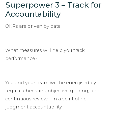
Superpower 3 – Track for
Accountability
OKRs are driven by data.
What measures will help you track
performance?
You and your team will be energised by
regular check-ins, objective grading, and
continuous review – in a spirit of no
judgment accountability.