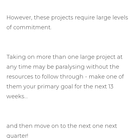
However, these projects require large levels
of commitment.
Taking on more than one large project at
any time may be paralysing without the
resources to follow through - make one of
them your primary goal for the next 13
weeks…
and then move on to the next one next
quarter!