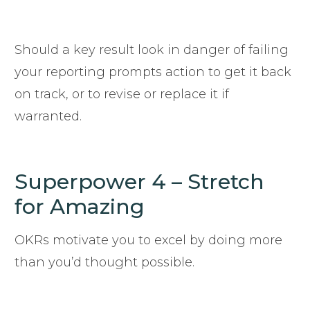
Should a key result look in danger of failing
your reporting prompts action to get it back
on track, or to revise or replace it if
warranted.
Superpower 4 – Stretch
for Amazing
OKRs motivate you to excel by doing more
than you’d thought possible.