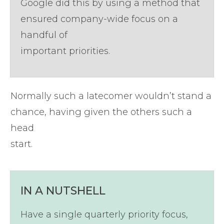
Google did this by using a method that
ensured company-wide focus on a
handful of
important priorities.
Normally such a latecomer wouldn’t stand a
chance, having given the others such a
head
start.
​IN A NUTSHELL
Have a single quarterly priority focus,