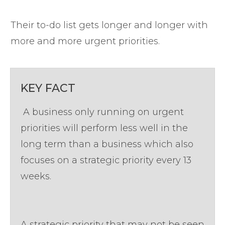
Their to-do list gets longer and longer with
more and more urgent priorities.
KEY FACT
A business only running on urgent
priorities will perform less well in the
long term than a business which also
focuses on a strategic priority every 13
weeks.
A strategic priority that may not be seen