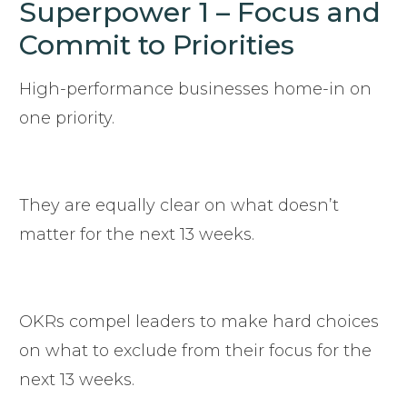
Superpower 1 – Focus and
Commit to Priorities
High-performance businesses home-in on
one priority.
They are equally clear on what doesn’t
matter for the next 13 weeks.
OKRs compel leaders to make hard choices
on what to exclude from their focus for the
next 13 weeks.