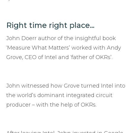
Right time right place...
John Doerr author of the insightful book
‘Measure What Matters’ worked with Andy
Grove, CEO of Intel and ‘father of OKRs’.
John witnessed how Grove turned Intel into
the world’s dominant integrated circuit
producer – with the help of OKRs.