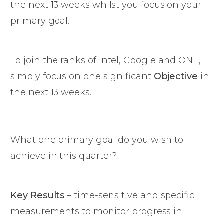
the next 13 weeks whilst you focus on your
primary goal.
To join the ranks of Intel, Google and ONE,
simply focus on one significant
Objective
in
the next 13 weeks.
What one primary goal do you wish to
achieve in this quarter?
Key Results
– time-sensitive and specific
measurements to monitor progress in