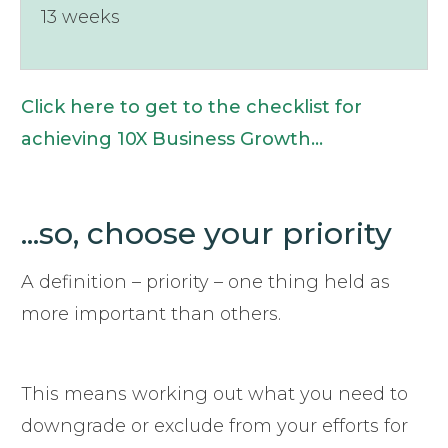
13 weeks
Click here to get to the checklist for
achieving 10X Business Growth...
...so, choose your priority
A definition – priority – one thing held as
more important than others.
This means working out what you need to
downgrade or exclude from your efforts for