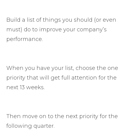
Build a list of things you should (or even
must) do to improve your company’s
performance.
When you have your list, choose the one
priority that will get full attention for the
next 13 weeks.
Then move on to the next priority for the
following quarter.