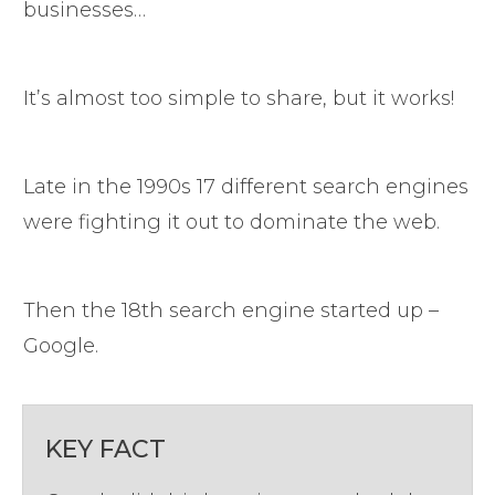
businesses…
It’s almost too simple to share, but it works!
Late in the 1990s 17 different search engines
were fighting it out to dominate the web.
Then the 18th search engine started up –
Google.
KEY FACT