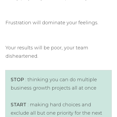
Frustration will dominate your feelings.
Your results will be poor, your team
disheartened.
STOP
: thinking you can do multiple
business growth projects all at once
START
: making hard choices and
exclude all but one priority for the next