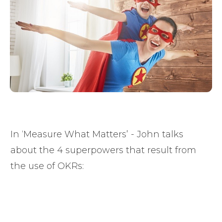
In ‘Measure What Matters’ - John talks
about the 4 superpowers that result from
the use of OKRs: