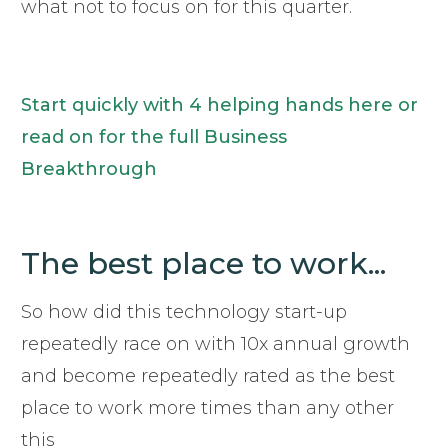
what not to focus on for this quarter.
Start quickly with 4 helping hands here or
read on for the full Business
Breakthrough
The best place to work...
So how did this technology start-up
repeatedly race on with 10x annual growth
and become repeatedly rated as the best
place to work more times than any other
this