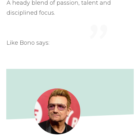
"
A heady blend of passion, talent and
disciplined focus.
Like Bono says: