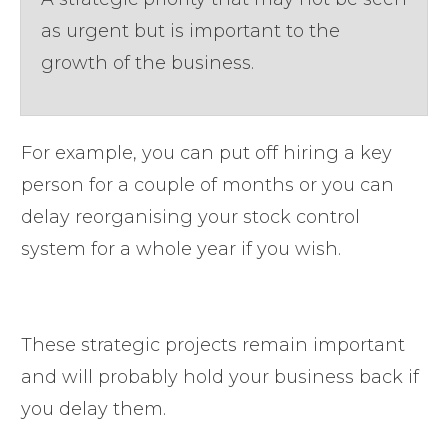
as urgent but is important to the
growth of the business.
For example, you can put off hiring a key
person for a couple of months or you can
delay reorganising your stock control
system for a whole year if you wish.
These strategic projects remain important
and will probably hold your business back if
you delay them.