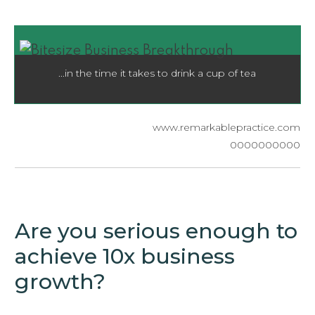
...in the time it takes to drink a cup of tea
​www.remarkablepractice.com
0000000000
Are you serious enough to
achieve 10x business
growth?