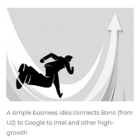
A simple business idea connects Bono (from
U2) to Google to Intel and other high-
growth