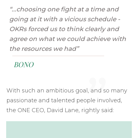
“...choosing one fight at a time and
going at it with a vicious schedule -
OKRs forced us to think clearly and
agree on what we could achieve with
"
the resources we had”
BONO
With such an ambitious goal, and so many
passionate and talented people involved,
the ONE CEO, David Lane, rightly said: