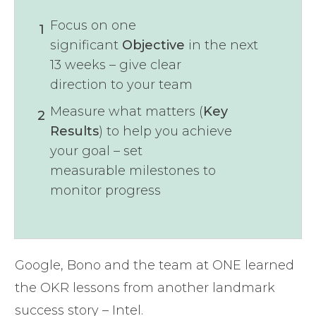
Focus on one
1
significant
Objective
in the next
13 weeks – give clear
direction to your team
Measure what matters (
Key
2
Results
) to help you achieve
your goal – set
measurable milestones to
monitor progress
Google, Bono and the team at ONE learned
the OKR lessons from another landmark
success story – Intel.