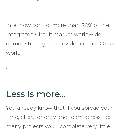
Intel now control more than 70% of the
Integrated Circuit market worldwide –
demonstrating more evidence that OKRs
work.
.
Less is more...
You already know that if you spread your
time, effort, energy and team across too
many projects you’ll complete very little.