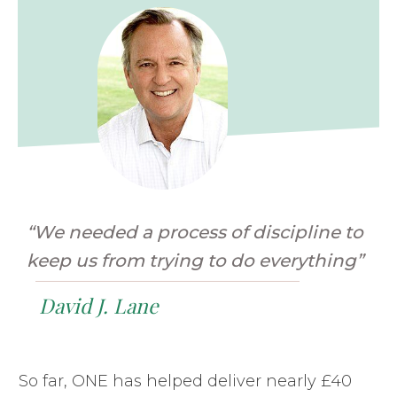
“We needed a process of discipline to
keep us from trying to do everything”
David J. Lane
So far, ONE has helped deliver nearly £40