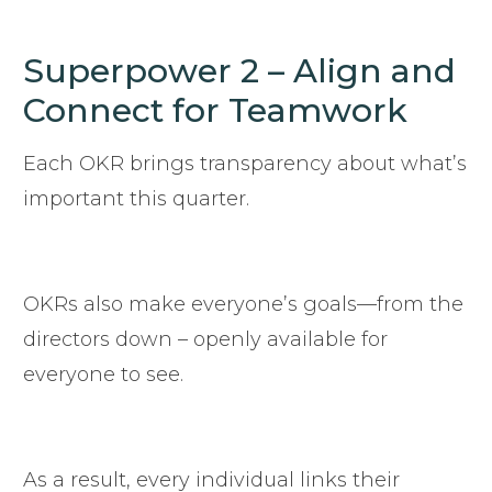
Superpower 2 – Align and
Connect for Teamwork
Each OKR brings transparency about what’s
important this quarter.
OKRs also make everyone’s goals—from the
directors down – openly available for
everyone to see.
As a result, every individual links their