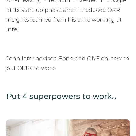
After leaving Intel, John invested in Google
at its start-up phase and introduced OKR
insights learned from his time working at
Intel.
John later advised Bono and ONE on how to
put OKRs to work.
Put 4 superpowers to work...