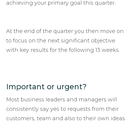
achieving your primary goal this quarter.
At the end of the quarter you then move on
to focus on the next significant objective
with key results for the following 13 weeks.
Important or urgent?
Most business leaders and managers will
consistently say yes to requests from their
customers, team and also to their own ideas.