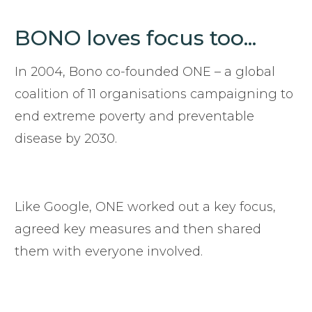
BONO loves focus too...
In 2004, Bono co-founded ONE – a global
coalition of 11 organisations campaigning to
end extreme poverty and preventable
disease by 2030.
Like Google, ONE worked out a key focus,
agreed key measures and then shared
them with everyone involved.