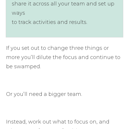
share it across all your team and set up
ways
to track activities and results.
If you set out to change three things or
more you’ll dilute the focus and continue to
be swamped.
Or you’ll need a bigger team.
Instead, work out what to focus on, and