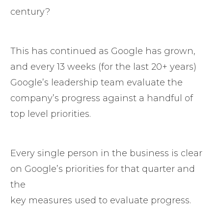
century?
This has continued as Google has grown,
and every 13 weeks (for the last 20+ years)
Google’s leadership team evaluate the
company’s progress against a handful of
top level priorities.
Every single person in the business is clear
on Google’s priorities for that quarter and
the
key measures used to evaluate progress.