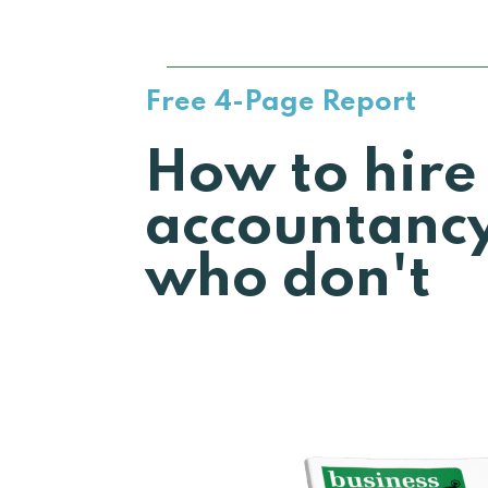
Free 4-Page Report
How to hire
accountancy
who don't