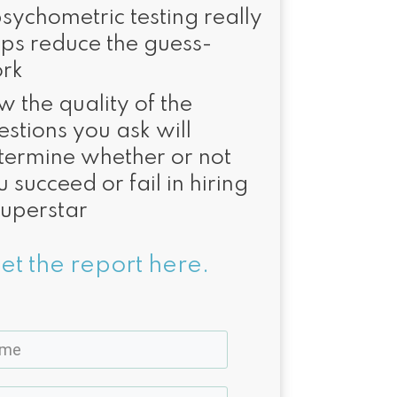
psychometric testing really
lps reduce the guess-
rk
w the quality of the
estions you ask will
termine whether or not
 succeed or fail in hiring
superstar
et the report here.