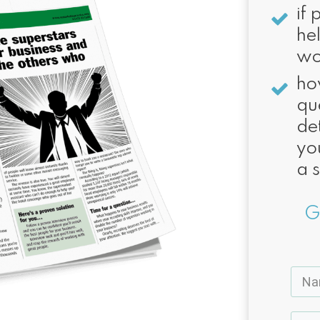
if 
he
wo
ho
qu
de
you
a 
G