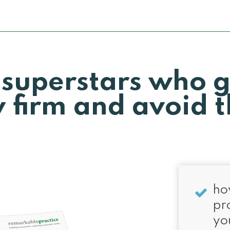
 superstars who 
 firm and avoid t
ho
pr
yo