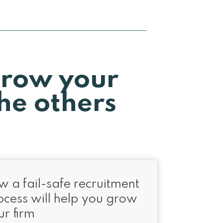
grow your
he others
w a fail-safe recruitment
ocess will help you grow
ur firm