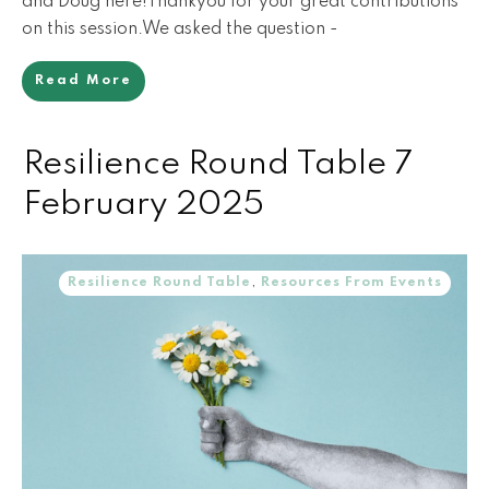
and Doug here!Thankyou for your great contributions
on this session.We asked the question -
Read More
Resilience Round Table 7
February 2025
Resilience Round Table
,
Resources From Events