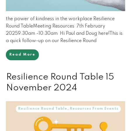
the power of kindness in the workplace Resilience
Round TableMeeting Resources 7th February
20259.30am -10.30am Hi Paul and Doug here!This is
a quick follow-up on our Resilience Round
Read More
Resilience Round Table 15
November 2024
Resilience Round Table
,
Resources From Events