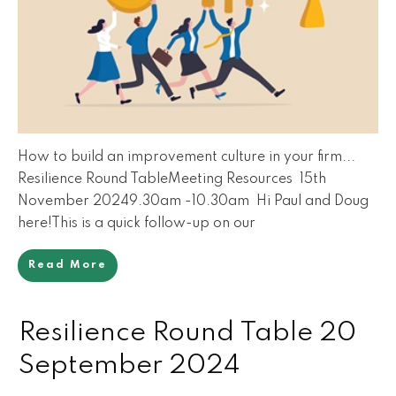
How to build an improvement culture in your firm...
Resilience Round TableMeeting Resources 15th
November 20249.30am -10.30am Hi Paul and Doug
here!This is a quick follow-up on our
Read More
Resilience Round Table 20
September 2024