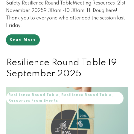
Safety Resilience Round TableMeeting Resources 21st
November 20259.30am -10.30am Hi Doug here!
Thank you to everyone who attended the session last
Friday.
Read More
Resilience Round Table 19
September 2025
Resilience Round Table
,
Resilience Round Table
,
Resources From Events