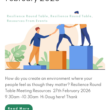
Resilience Round Table
,
Resilience Round Table
,
Resources From Events
How do you create an environment where your
people feel as though they matter? Resilience Round
Table Meeting Resources 27th February 2026
9.30am -10.30am Hi Doug here! Thank
Read More