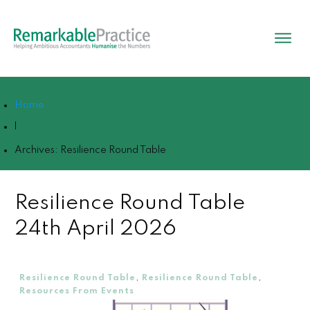
Home
|
Archives: Resilience Round Table
Resilience Round Table
24th April 2026
Resilience Round Table
,
Resilience Round Table
,
Resources From Events