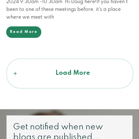
2024 9.30am -10.30am Hi Doug here!If you haven’t
been to one of these meetings before, it’s a place
where we meet with
Read More
Load More
Get notified when new
blogs are published...