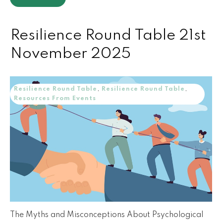
Resilience Round Table 21st
November 2025
Resilience Round Table
,
Resilience Round Table
,
Resources From Events
The Myths and Misconceptions About Psychological