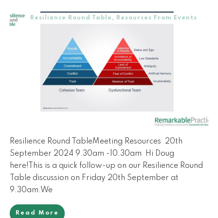
Resilience Round Table
,
Resources From Events
Resilience Round TableMeeting Resources 20th
September 2024 9.30am -10.30am Hi Doug
here!This is a quick follow-up on our Resilience Round
Table discussion on Friday 20th September at
9.30am.We
Read More