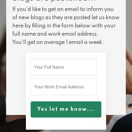
If you'd like to get an email to inform you
of new blogs as they are posted let us know
here by filling in the form below with your
full name and work email address.
You'll get on average 1 email a week.
Yes let me know...