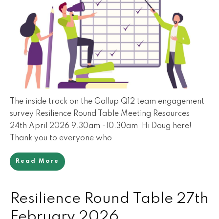
The inside track on the Gallup Q12 team engagement
survey Resilience Round Table Meeting Resources
24th April 2026 9.30am -10.30am Hi Doug here!
Thank you to everyone who
Read More
Resilience Round Table 27th
February 2026