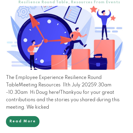
Resilience Round Table
,
Resources From Events
The Employee Experience Resilience Round
TableMeeting Resources 11th July 20259.30am
-10.30am Hi Doug here!Thankyou for your great
contributions and the stories you shared during this
meeting. We kicked
Read More