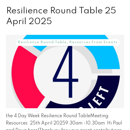
Resilience Round Table 25
April 2025
Resilience Round Table
,
Resources From Events
the 4 Day Week Resilience Round TableMeeting
Resources 25th April 20259.30am -10.30am Hi Paul