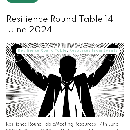
Resilience Round Table 14
June 2024
Resilience Round Table
,
Resources From Events
Resilience Round TableMeeting Resources 14th June