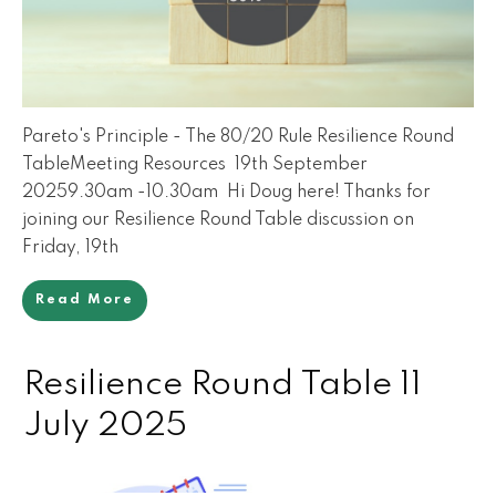
Pareto's Principle - The 80/20 Rule Resilience Round
TableMeeting Resources 19th September
20259.30am -10.30am Hi Doug here! Thanks for
joining our Resilience Round Table discussion on
Friday, 19th
Read More
Resilience Round Table 11
July 2025