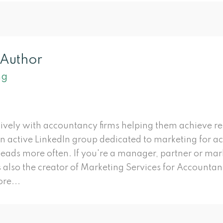
 Author
ng
ively with accountancy firms helping them achieve r
an active LinkedIn group dedicated to marketing for a
 leads more often. If you're a manager, partner or ma
s also the creator of Marketing Services for Accountant
re...