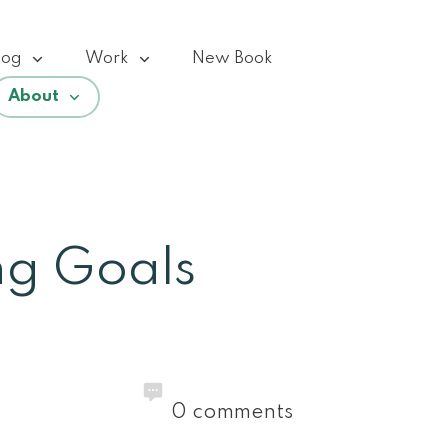
log
Work
New Book
About
ng Goals
0
comments