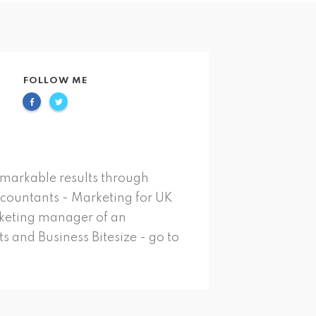
FOLLOW ME
emarkable results through
ccountants - Marketing for UK
rketing manager of an
s and Business Bitesize - go to