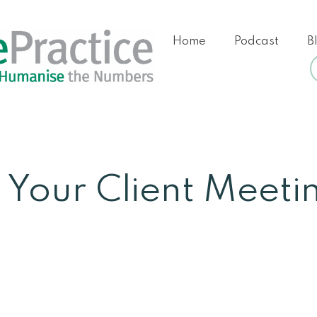
Home
Podcast
B
 Your Client Meeti