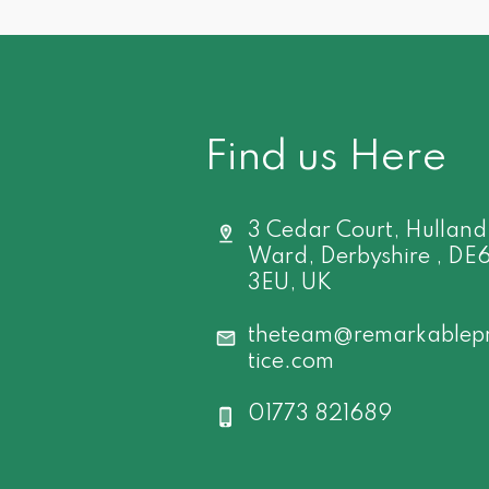
Find us Here
3 Cedar Court, Hulland
Ward, Derbyshire , DE
3EU, UK
theteam@remarkablep
tice.com
01773 821689