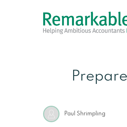
Prepare
Paul Shrimpling