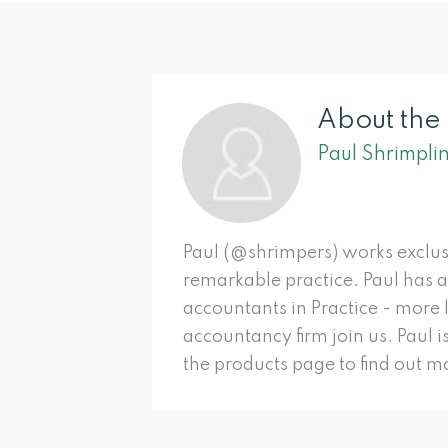
About the
Paul Shrimpli
Paul (@shrimpers) works exclus
remarkable practice. Paul has 
accountants in Practice - more
accountancy firm join us. Paul i
the products page to find out mo