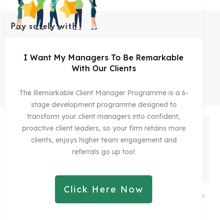
Pay safely with
I Want My Managers To Be Remarkable
With Our Clients
1245
5 Star
Ratings On Yelp
The Remarkable Client Manager Programme is a 6-
stage development programme designed to
transform your client managers into confident,
proactive client leaders, so your firm retains more
clients, enjoys higher team engagement and
referrals go up too!
Click Here Now
Copyright 2021
Remarkable Practice Ltd
-
Privacy
Policy