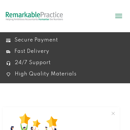
Secure Payment
Fast Delivery
24/7 Support
High Quality Materials