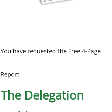
How to liberate the people potential in your business by
unleashing the power of initiative…
​You have requested the Free 4-Page
Report
The Delegation