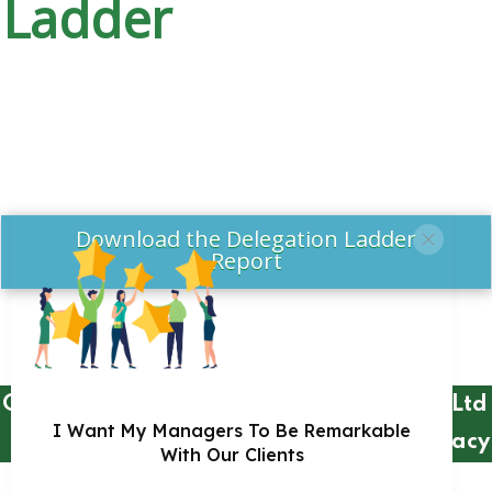
Ladder
Download the Delegation Ladder
Report
Copyright 2018 by Remarkable Practice
Ltd
I Want My Managers To Be Remarkable
Privacy
With Our Clients