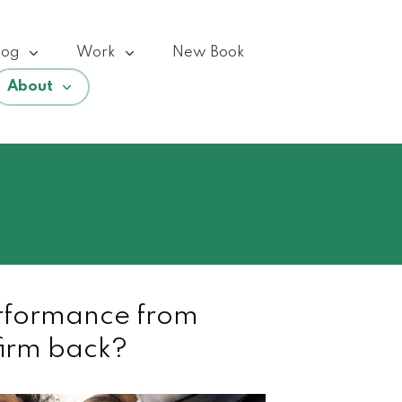
log
Work
New Book
About
rformance from
firm back?