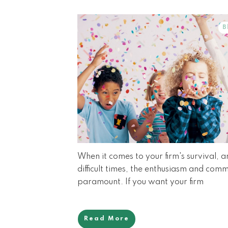
B
When it comes to your firm's survival, 
difficult times, the enthusiasm and com
paramount. If you want your firm
Read More