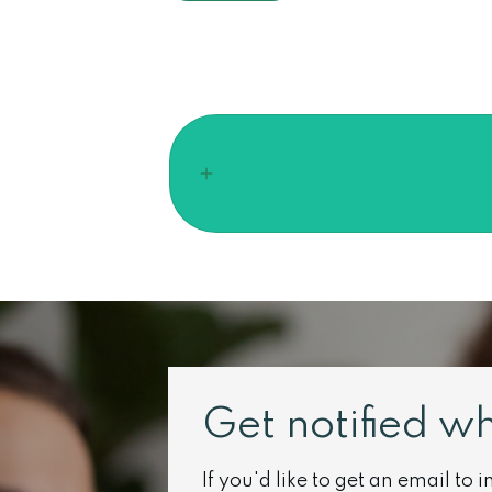
Get notified w
If you'd like to get an email to