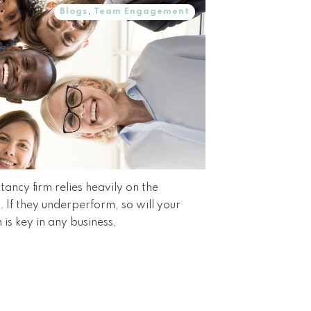
Blogs
,
Team Engagement
ancy firm relies heavily on the
If they underperform, so will your
 is key in any business,