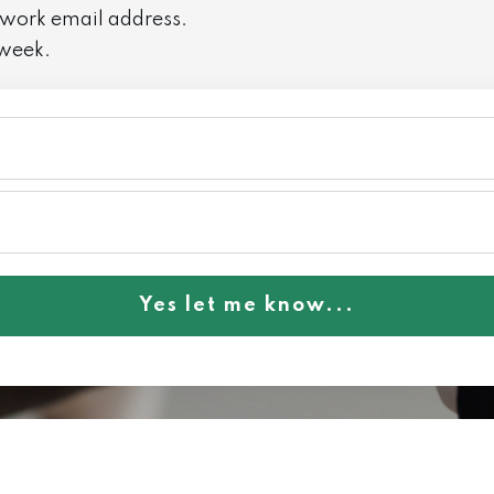
 work email address.
 week.
Yes let me know...