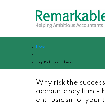
Home
|
Tag: Profitable Enthusiasm
Why risk the success
accountancy firm – b
enthusiasm of your