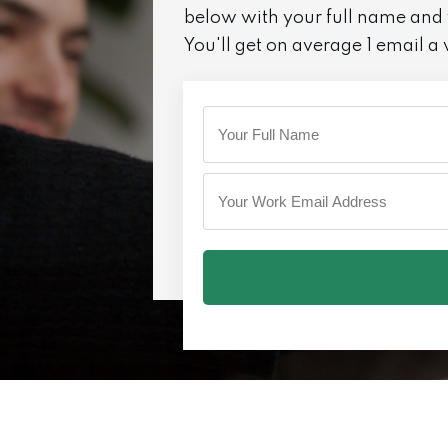
below with your full name and
You'll get on average 1 email a