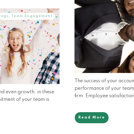
logs
,
Team Engagement
The success of your account
performance of your team. 
and even growth, in these
firm. Employee satisfaction
mitment of your team is
Read More