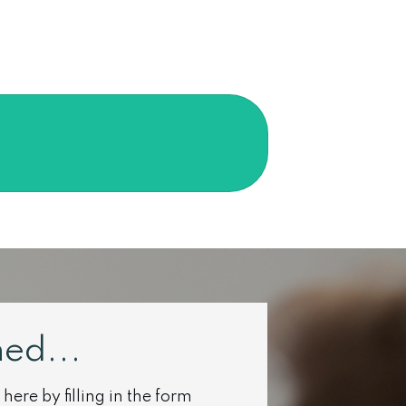
ed...
here by filling in the form