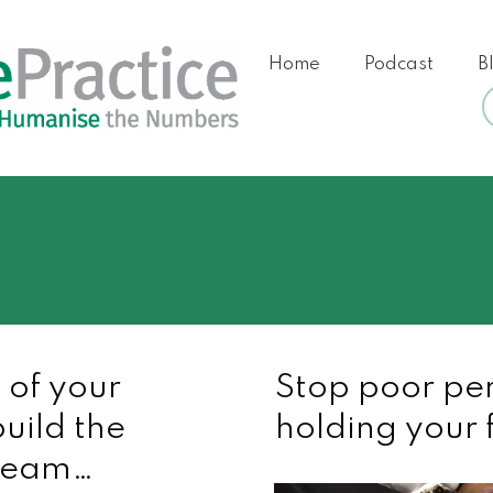
Home
Podcast
B
 of your
Stop poor pe
uild the
holding your 
 team…