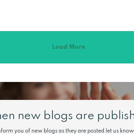
Load More
hen new blogs are publish
 inform you of new blogs as they are posted let us know 