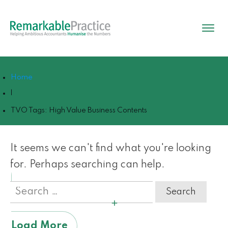
Home
|
TVO Tags: High Value Business Contents
It seems we can't find what you're looking
for. Perhaps searching can help.
Search
for:
Load More