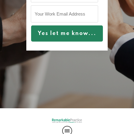
Yes let me know...