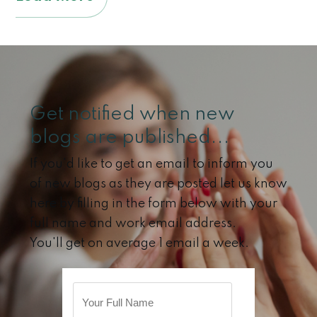
Get notified when new
blogs are published...
If you'd like to get an email to inform you
of new blogs as they are posted let us know
here by filling in the form below with your
full name and work email address.
You'll get on average 1 email a week.