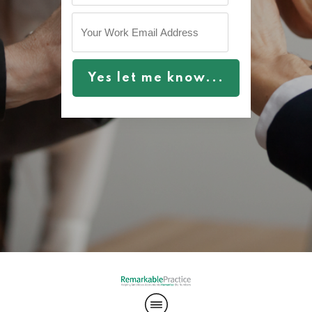
Yes let me know...