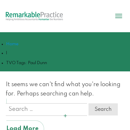
Home
|
TVO Tags: Paul Dunn
It seems we can't find what you're looking
for. Perhaps searching can help.
Search
for:
Load More