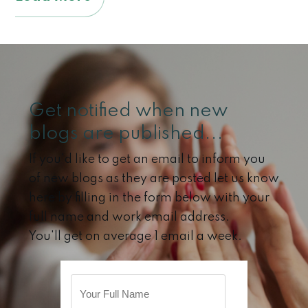
Get notified when new
blogs are published...
If you'd like to get an email to inform you
of new blogs as they are posted let us know
here by filling in the form below with your
full name and work email address.
You'll get on average 1 email a week.