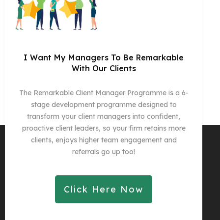
I Want My Managers To Be Remarkable
With Our Clients
The Remarkable Client Manager Programme is a 6-
stage development programme designed to
transform your client managers into confident,
proactive client leaders, so your firm retains more
clients, enjoys higher team engagement and
referrals go up too!
Click Here Now
Copyright 2025
Remarkable Practice Ltd
-
Privacy Policy