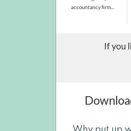
accountancy firm...
If you 
Download
Why put up w