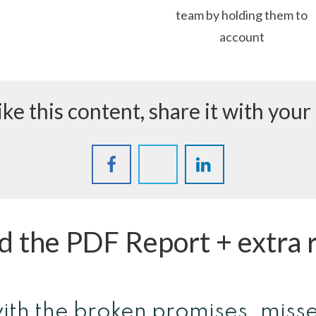
team by holding them to
account
like this content, share it with your
 the PDF Report + extra 
ith the broken promises, miss