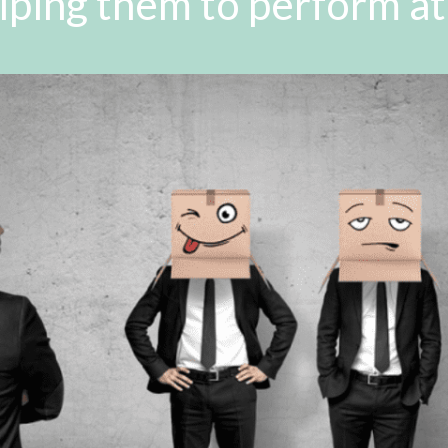
lping them to perform at 