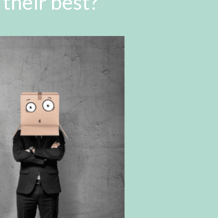
their best?