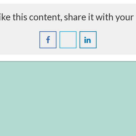
like this content, share it with your