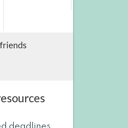
 friends
resources
ed deadlines