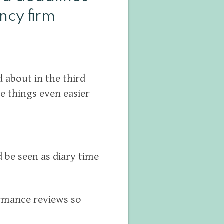
ncy firm
 about in the third
ke things even easier
be seen as diary time
rmance reviews so