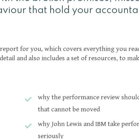
viour that hold your accounta
report for you, which covers everything you read
detail and also includes a set of resources, to ma
why the performance review should 
that cannot be moved
why John Lewis and IBM take perfo
seriously