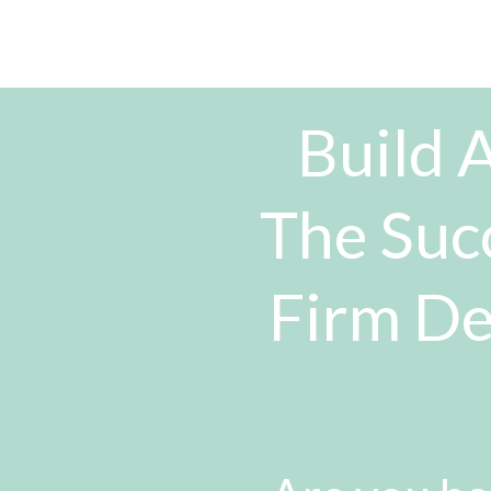
Build A
The Suc
Firm De