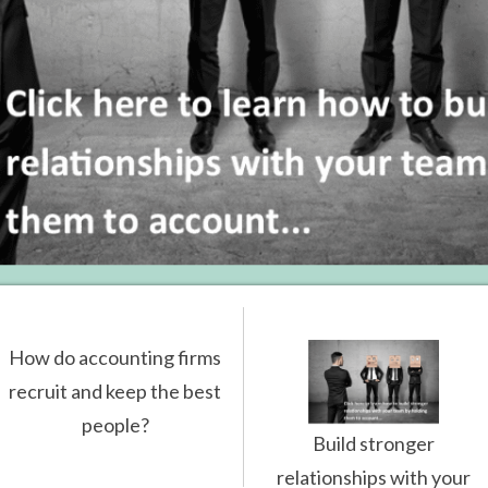
How do accounting firms
recruit and keep the best
people?
Build stronger
relationships with your