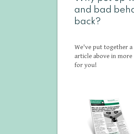
and bad beha
back?
We've put together a 
article above in more 
for you!