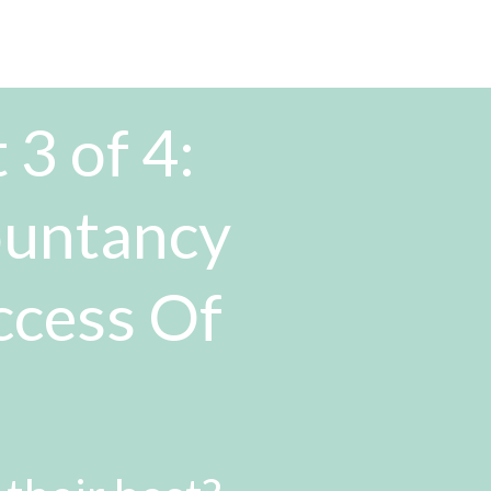
 3 of 4:
ountancy
ccess Of