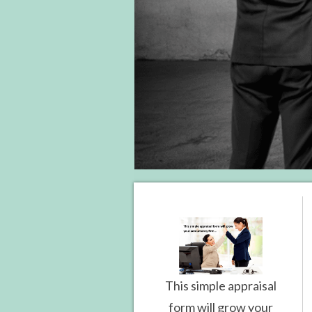
This simple appraisal
form will grow your