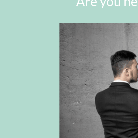
Are you he