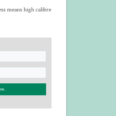
ess means high calibre
w...