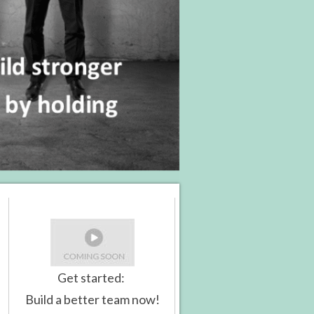
Get started:
Build a better team now!