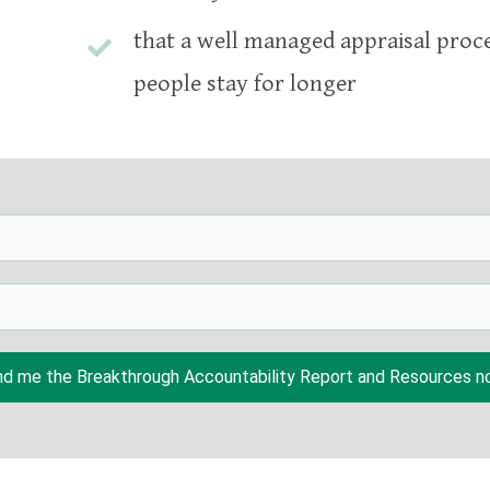
that a well managed appraisal proc
people stay for longer
d me the Breakthrough Accountability Report and Resources no