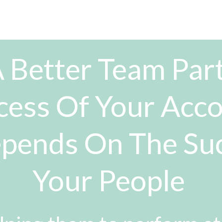
 Better Team Part
cess Of Your Acc
pends On The Su
Your People