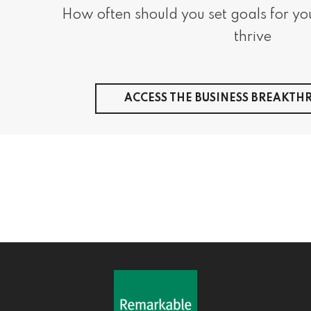
​ ​How often should you set goals for you
thrive
ACCESS THE BUSINESS BREAKT