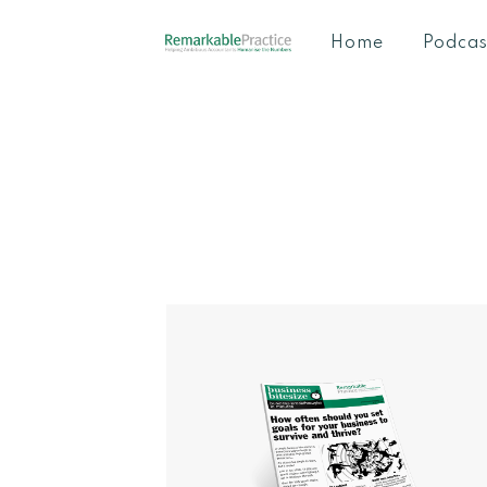
Home
Podcas