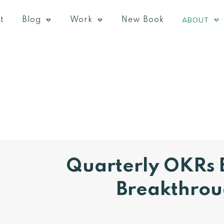
ABOUT
t
Blog
Work
New Book
​Quarterly OKRs 
Breakthro