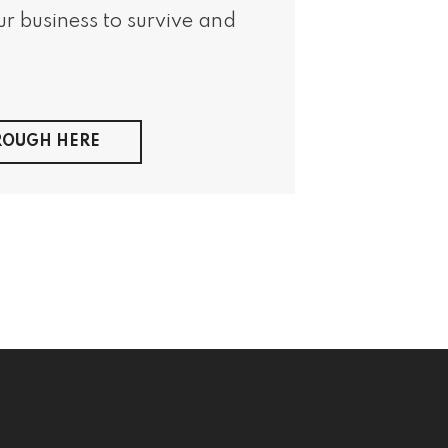
r business to survive and
HROUGH HERE