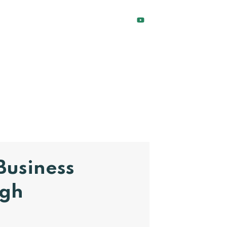
Business
ugh