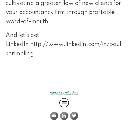
cultivating a greater flow of new clients for
your accountancy firm through profitable
word-of-mouth…
And let’s get
LinkedIn
http://www.linkedin.com/in/paul
shrimpling