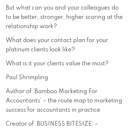
But what can you and your colleagues do
to be better, stronger, higher scoring at the
relationship work?
What does your contact plan for your
platinum clients look like?
What is it your clients value the most?
Paul Shrimpling
Author of ‘Bamboo Marketing For
Accountants’ – the route map to marketing
success for accountants in practice
Creator of ‘BUSINESS BITESIZE’ –