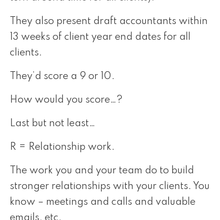
They also present draft accountants within
13 weeks of client year end dates for all
clients.
They’d score a 9 or 10.
How would you score…?
Last but not least…
R = Relationship work.
The work you and your team do to build
stronger relationships with your clients. You
know – meetings and calls and valuable
emails, etc.