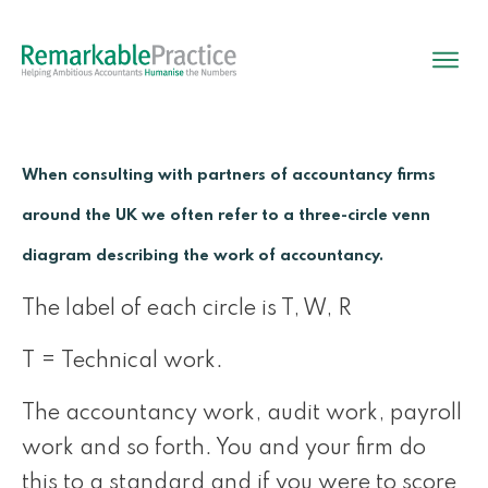
When consulting with partners of accountancy firms
around the UK we often refer to a three-circle venn
diagram describing the work of accountancy.
The label of each circle is T, W, R
T = Technical work.
The accountancy work, audit work, payroll
work and so forth. You and your firm do
this to a standard and if you were to score