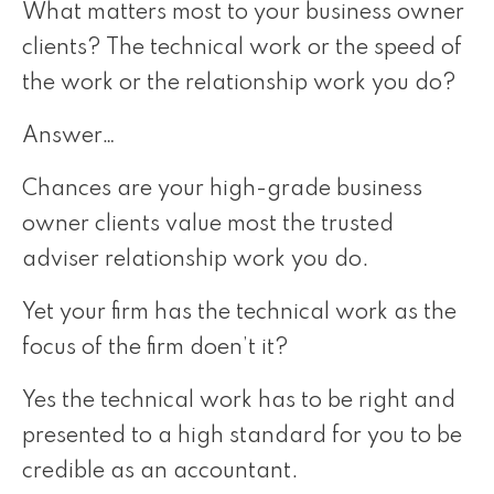
What matters most to your business owner
clients? The technical work or the speed of
the work or the relationship work you do?
Answer…
Chances are your high-grade business
owner clients value most the trusted
adviser relationship work you do.
Yet your firm has the technical work as the
focus of the firm doen’t it?
Yes the technical work has to be right and
presented to a high standard for you to be
credible as an accountant.