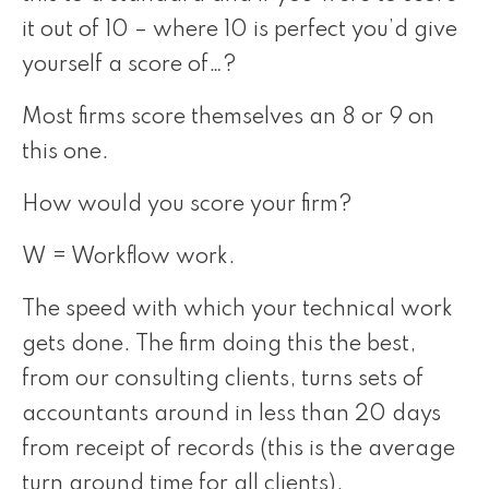
it out of 10 – where 10 is perfect you’d give
yourself a score of…?
Most firms score themselves an 8 or 9 on
this one.
How would you score your firm?
W = Workflow work.
The speed with which your technical work
gets done. The firm doing this the best,
from our consulting clients, turns sets of
accountants around in less than 20 days
from receipt of records (this is the average
turn around time for all clients).