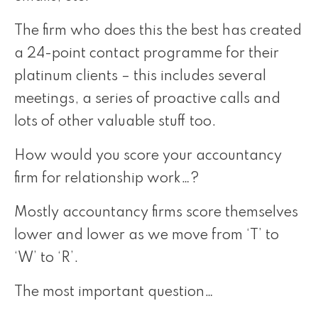
The firm who does this the best has created
a 24-point contact programme for their
platinum clients – this includes several
meetings, a series of proactive calls and
lots of other valuable stuff too.
How would you score your accountancy
firm for relationship work…?
Mostly accountancy firms score themselves
lower and lower as we move from ‘T’ to
‘W’ to ‘R’.
The most important question…