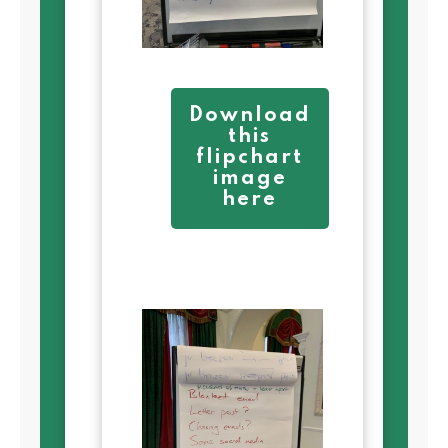
Download
this
flipchart
image
here