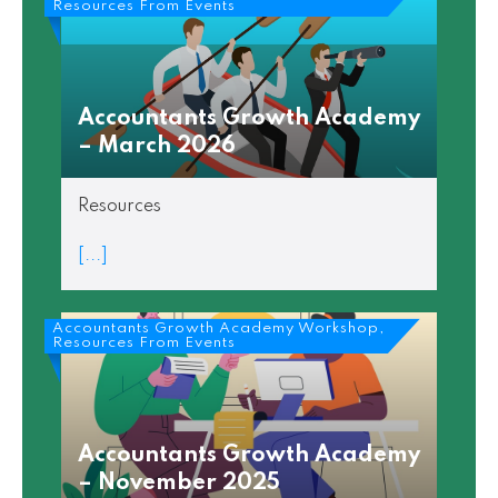
Resources From Events
Accountants Growth Academy
– March 2026
Resources
[...]
Accountants Growth Academy Workshop,
Resources From Events
Accountants Growth Academy
– November 2025