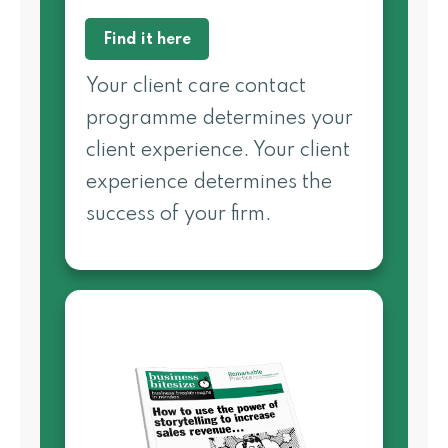
Find it here
Your client care contact
programme determines your
client experience. Your client
experience determines the
success of your firm.