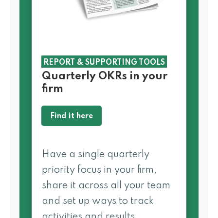
REPORT & SUPPORTING TOOLS
Quarterly OKRs in your
firm
Find it here
Have a single quarterly
priority focus in your firm,
share it across all your team
and set up ways to track
activities and results.