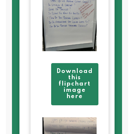
Download
this
flipchart
image
here