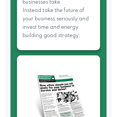
businesses take.
Instead take the future of
your business seriously and
invest time and energy
building good strategy.