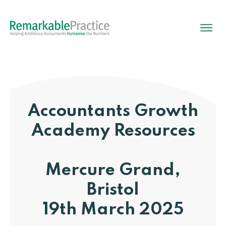
Accountants Growth
Academy
Resources
Mercure Grand,
Bristol
19th March 2025