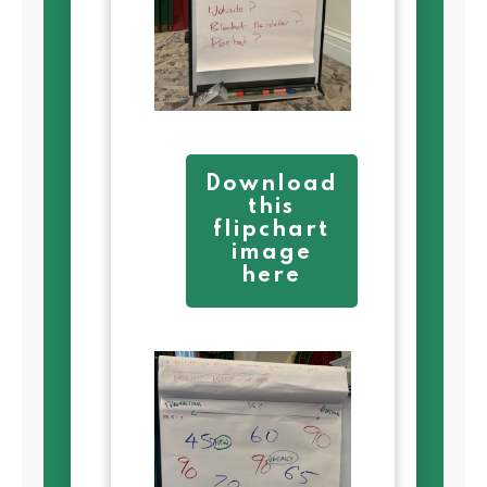
Download
this
flipchart
image
here