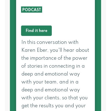
PODCAST
Find it here
In this conversation with
Karen Eber, you'll hear about
the importance of the power
of stories in connecting in a
deep and emotional way
with your team, and in a
deep and emotional way
with your clients, so that you
get the results you and your