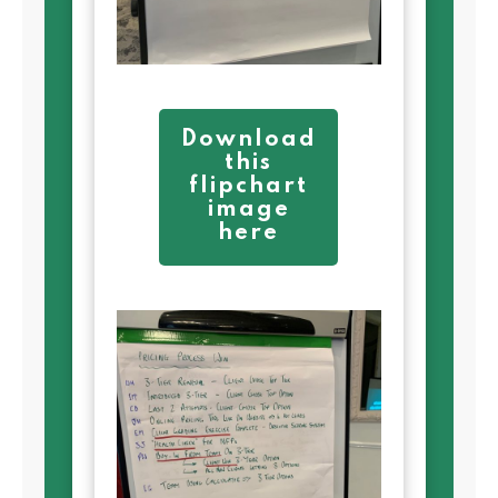
Download
this
flipchart
image
here