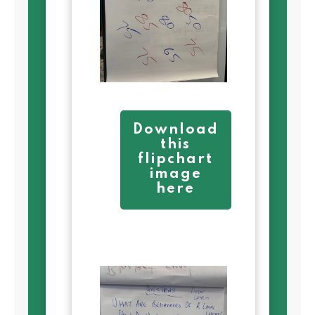
Download
this
flipchart
image
here