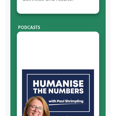
PODCASTS