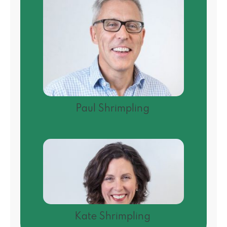
Paul Shrimpling
Kate Shrimpling