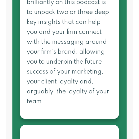
brilliantly on this podcast is
to unpack two or three deep,
key insights that can help
you and your firm connect
with the messaging around
your firm's brand, allowing
you to underpin the future
success of your marketing,
your client loyalty and,
arguably, the loyalty of your
team.