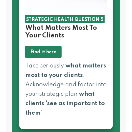
STRATEGIC HEALTH QUESTION 5
What Matters Most To
Your Clients
Find it here
Take seriously
what matters
most to your clients
.
Acknowledge and factor into
your strategic plan
what
clients
'see as important to
them
'