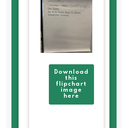
Download
this
flipchart
image
here