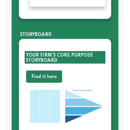
STORYBOARD
YOUR FIRM’S CORE PURPOSE
STORYBOARD
Find it here