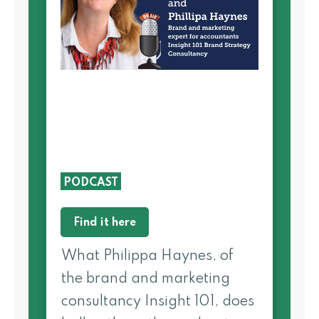
PODCAST
Find it here
What Philippa Haynes, of
the brand and marketing
consultancy Insight 101, does