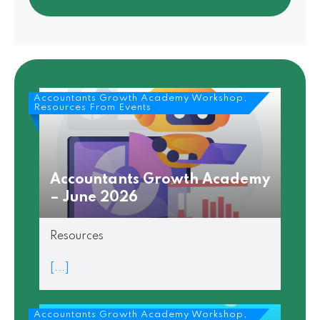
Accountants Growth Academy Workshop,
Resources From Events
Accountants Growth Academy
– June 2026
Resources
[...]
Accountants Growth Academy Workshop,