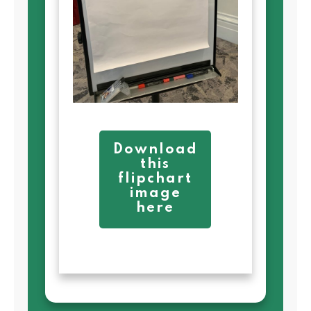
Download
this
flipchart
image
here