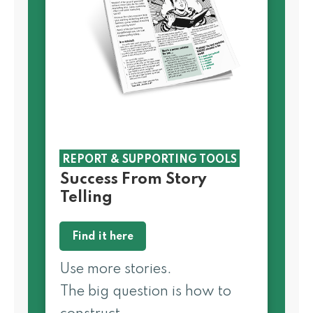
REPORT & SUPPORTING TOOLS
Success From Story
Telling
Find it here
Use more stories.
The big question is how to