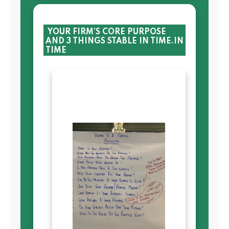
YOUR FIRM’S CORE PURPOSE
AND 3 THINGS STABLE IN TIME.IN
TIME