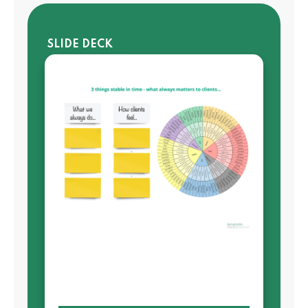
SLIDE DECK