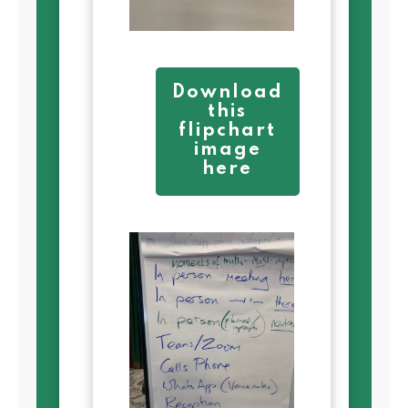
Download
this
flipchart
image
here