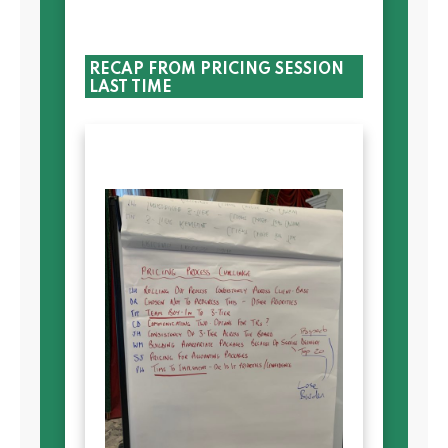
RECAP FROM PRICING SESSION
LAST TIME