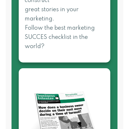
construct
great stories in your
marketing.
Follow the best marketing
SUCCES checklist in the
world?