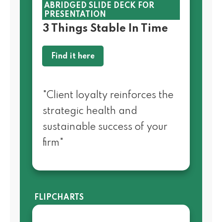
ABRIDGED SLIDE DECK FOR
PRESENTATION
3 Things Stable In Time
Find it here
"Client loyalty reinforces the
strategic health and
sustainable success of your
firm"
FLIPCHARTS