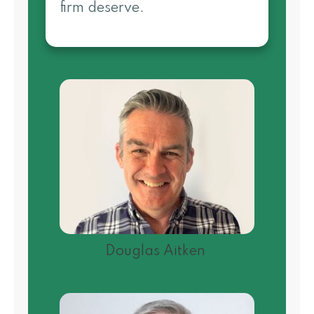
firm deserve.
Douglas Aitken