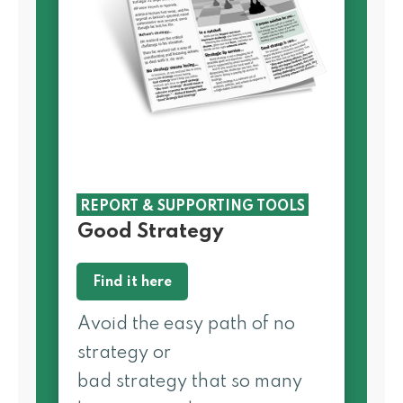
REPORT & SUPPORTING TOOLS
Good Strategy
Find it here
Avoid the easy path of no
strategy or
bad strategy that so many