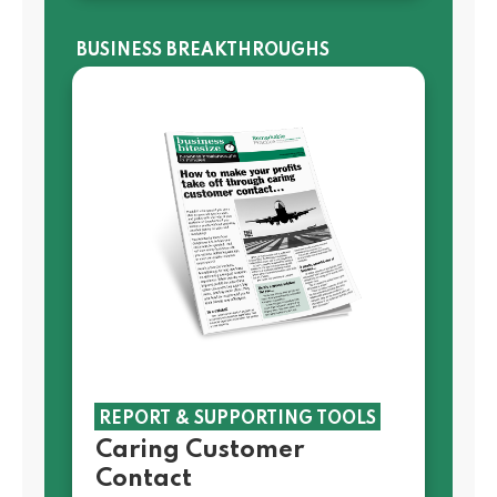
BUSINESS BREAKTHROUGHS
REPORT & SUPPORTING TOOLS
Caring Customer
Contact