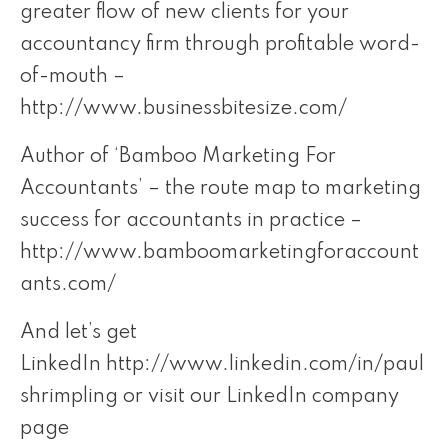
greater flow of new clients for your
accountancy firm through profitable word-
of-mouth –
http://www.businessbitesize.com/
Author of ‘Bamboo Marketing For
Accountants’ – the route map to marketing
success for accountants in practice –
http://www.bamboomarketingforaccount
ants.com/
And let’s get
LinkedIn
http://www.linkedin.com/in/paul
shrimpling
or visit our LinkedIn company
page