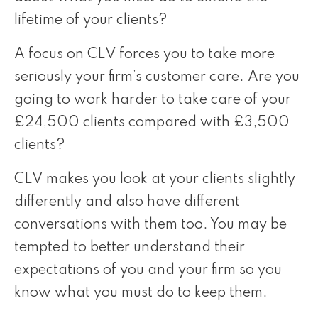
lifetime of your clients?
A focus on CLV forces you to take more
seriously your firm’s customer care. Are you
going to work harder to take care of your
£24,500 clients compared with £3,500
clients?
CLV makes you look at your clients slightly
differently and also have different
conversations with them too. You may be
tempted to better understand their
expectations of you and your firm so you
know what you must do to keep them.