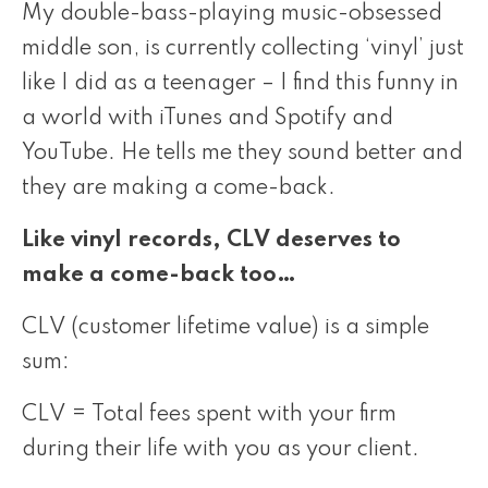
My double-bass-playing music-obsessed
middle son, is currently collecting ‘vinyl’ just
like I did as a teenager – I find this funny in
a world with iTunes and Spotify and
YouTube. He tells me they sound better and
they are making a come-back.
Like vinyl records, CLV deserves to
make a come-back too…
CLV (customer lifetime value) is a simple
sum:
CLV = Total fees spent with your firm
during their life with you as your client.