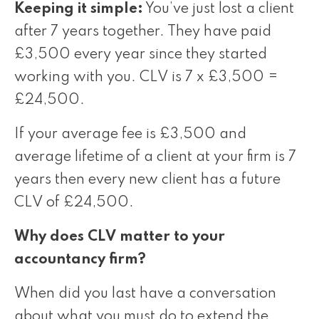
Keeping it simple:
You’ve just lost a client
after 7 years together. They have paid
£3,500 every year since they started
working with you. CLV is 7 x £3,500 =
£24,500.
If your average fee is £3,500 and
average lifetime of a client at your firm is 7
years then every new client has a future
CLV of £24,500.
Why does CLV matter to your
accountancy firm?
When did you last have a conversation
about what you must do to extend the