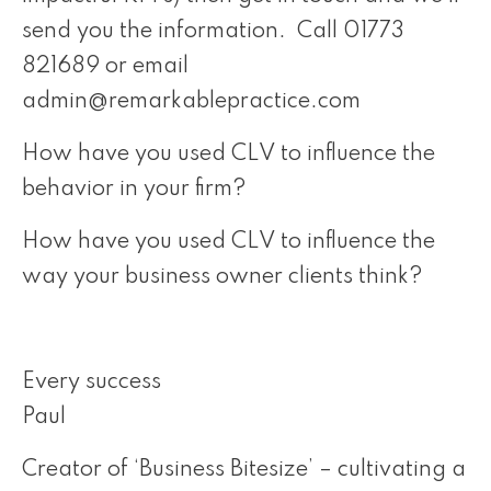
send you the information. Call 01773
821689 or email
admin@remarkablepractice.com
How have you used CLV to influence the
behavior in your firm?
How have you used CLV to influence the
way your business owner clients think?
Every success
Paul
Creator of ‘Business Bitesize’ – cultivating a