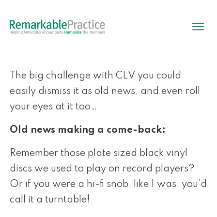
The big challenge with CLV you could
easily dismiss it as old news, and even roll
your eyes at it too…
Old news making a come-back:
Remember those plate sized black vinyl
discs we used to play on record players?
Or if you were a hi-fi snob, like I was, you’d
call it a turntable!