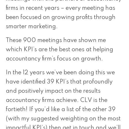
firms in recent years – every meeting has
been focused on growing profits through
smarter marketing.
These 900 meetings have shown me
which KPI’s are the best ones at helping
accountancy firm’s focus on growth.
In the 12 years we’ve been doing this we
have identified 39 KPI’s that profoundly
and positively impact on the results
accountancy firms achieve. CLV is the
fortieth! If you’d like a list of the other 39
(with my suggested weighting on the most
impactful KPI’s) then get in touch and we’ll