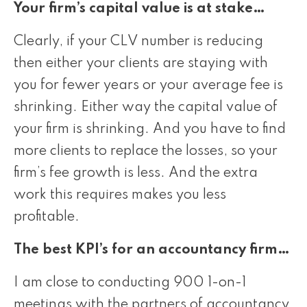
Your firm’s capital value is at stake…
Clearly, if your CLV number is reducing
then either your clients are staying with
you for fewer years or your average fee is
shrinking. Either way the capital value of
your firm is shrinking. And you have to find
more clients to replace the losses, so your
firm’s fee growth is less. And the extra
work this requires makes you less
profitable.
The best KPI’s for an accountancy firm…
I am close to conducting 900 1-on-1
meetings with the partners of accountancy