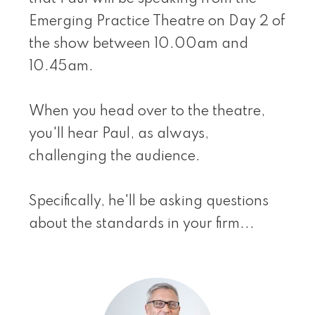
Emerging Practice Theatre on Day 2 of
the show between 10.00am and
10.45am.
When you head over to the theatre,
you'll hear Paul, as always,
challenging the audience.
Specifically, he'll be asking questions
about the standards in your firm...