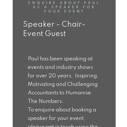
ENQUIRE ABOUT PAUL
AS A SPEAKER FOR
YOUR EVENT
Speaker - Chair-
Event Guest
Paul has been speaking at
events and industry shows
for over 20 years, Inspiring,
Motivating and Challenging
Accountants to Humanise
The Numbers.
To enquire about booking a
speaker for your event,
please get in touch using the