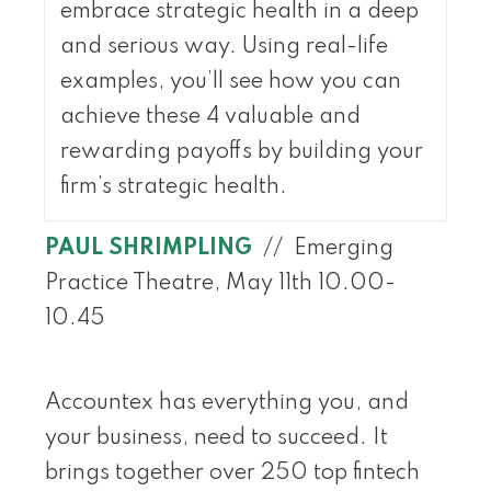
embrace strategic health in a deep
and serious way. Using real-life
examples, you’ll see how you can
achieve these 4 valuable and
rewarding payoffs by building your
firm’s strategic health.
PAUL SHRIMPLING
// Emerging
Practice Theatre, May 11th 10.00-
10.45
Accountex has everything you, and
your business, need to succeed. It
brings together over 250 top fintech