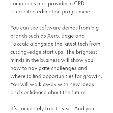
companies and provides a CPD
accredited education programme.
You can see software demos from big
brands such as Xero, Sage and
Taxcalc alongside the latest tech from
cutting-edge start ups. The brightest
minds in the business will show you
how to navigate challenges and
where to find opportunities for growth.
You will walk away with new ideas
and confidence about the future.
It’s completely free to visit. And you