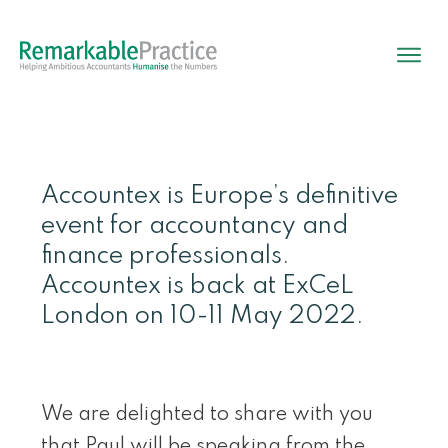
Accountex is Europe’s definitive
event for accountancy and
finance professionals.
Accountex is back at ExCeL
London on 10-11 May 2022.
We are delighted to share with you
that Paul will be speaking from the