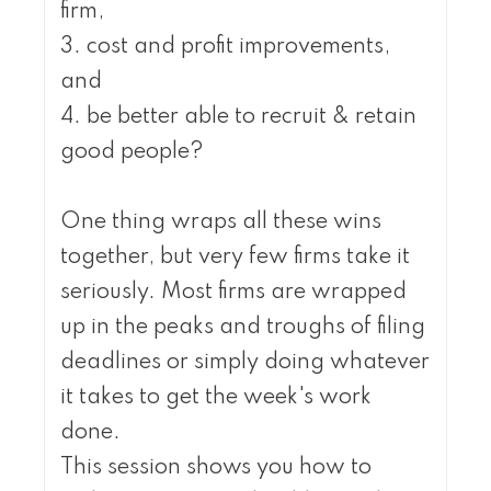
firm,
3. cost and profit improvements,
and
4. be better able to recruit & retain
good people?
One thing wraps all these wins
together, but very few firms take it
seriously. Most firms are wrapped
up in the peaks and troughs of filing
deadlines or simply doing whatever
it takes to get the week's work
done.
This session shows you how to