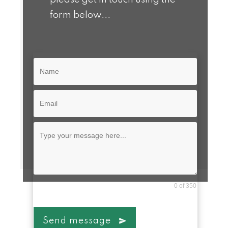
form below...
0 of 350
Send message