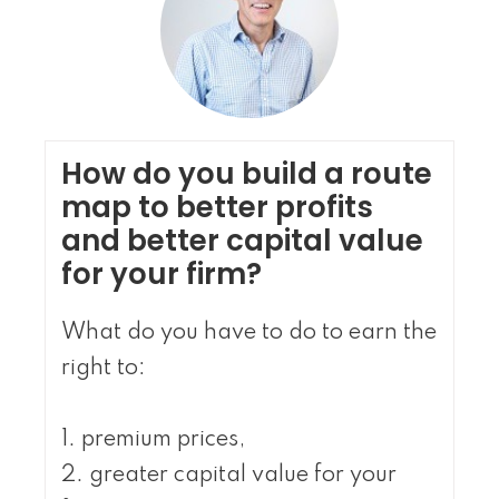
How do you build a route
map to better profits
and better capital value
for your firm?
What do you have to do to earn the
right to:
1. premium prices,
2. greater capital value for your