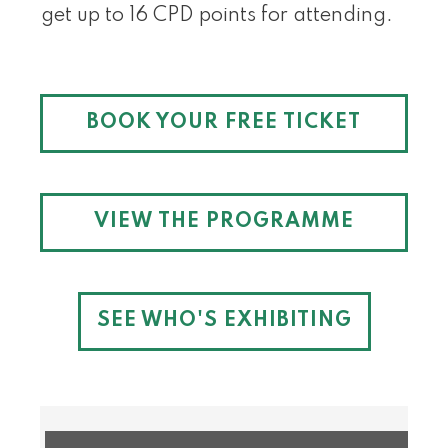
get up to 16 CPD points for attending.
BOOK YOUR FREE TICKET
VIEW THE PROGRAMME
SEE WHO'S EXHIBITING