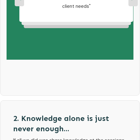
ell
client needs
team
 of
2. Knowledge alone is just
never enough...