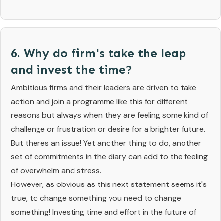
6. Why do firm's take the leap
and invest the time?
Ambitious firms and their leaders are driven to take
action and join a programme like this for different
reasons but always when they are feeling some kind of
challenge or frustration or desire for a brighter future.
But theres an issue! Yet another thing to do, another
set of commitments in the diary can add to the feeling
of overwhelm and stress.
However, as obvious as this next statement seems it's
true, to change something you need to change
something! Investing time and effort in the future of