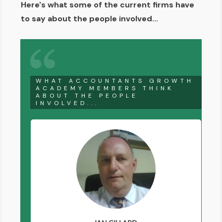
Here's what some of the current firms have
to say about the people involved...
WHAT ACCOUNTANTS GROWTH
ACADEMY MEMBERS THINK
ABOUT THE PEOPLE
INVOLVED...