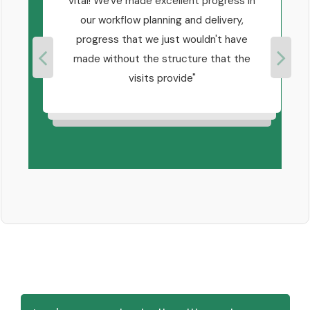
know
vital! We've made excellent progress in
at we
our workflow planning and delivery,
 you
progress that we just wouldn't have
a
ne.
made without the structure that the
good
visits provide