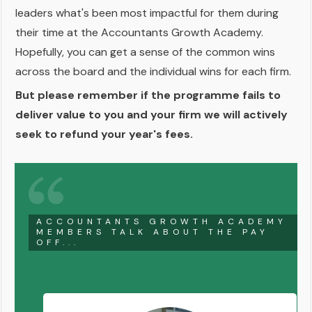
leaders what's been most impactful for them during
their time at the Accountants Growth Academy.
Hopefully, you can get a sense of the common wins
across the board and the individual wins for each firm.
But please remember if the programme fails to
deliver value to you and your firm we will actively
seek to refund your year's fees.
ACCOUNTANTS GROWTH ACADEMY
MEMBERS TALK ABOUT THE PAY
OFF...