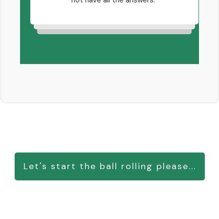
not have all the answers.
i
nts
that
oking
ver-
Let's start the ball rolling please...