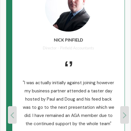
NICK PINFIELD
Director - Pinfield Accountants
n
I was actually initially against joining however
e
my business partner attended a taster day
e
hosted by Paul and Doug and his feed back
was to go to the next presentation which we
did. I have remained an AGA member due to
the continued support by the whole team