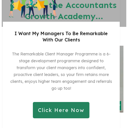
consider the Accountants
Growth Academy...
I Want My Managers To Be Remarkable
With Our Clients
The Remarkable Client Manager Programme is a 6-
stage development programme designed to
transform your client managers into confident,
proactive client leaders, so your firm retains more
clients, enjoys higher team engagement and referrals
go up too!
Click Here Now