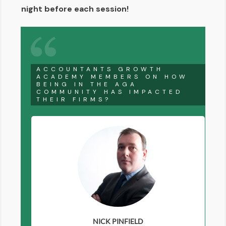
night before each session!
ACCOUNTANTS GROWTH
ACADEMY MEMBERS ON HOW
BEING IN THE AGA
COMMUNITY HAS IMPACTED
THEIR FIRMS?
NICK PINFIELD