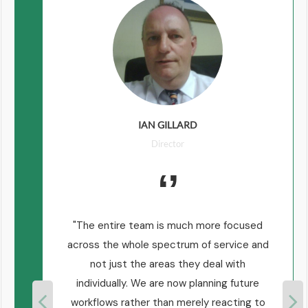
IAN GILLARD
Director
 are
The entire team is much more focused
ear
across the whole spectrum of service and
n
not just the areas they deal with
d a
individually. We are now planning future
e
workflows rather than merely reacting to