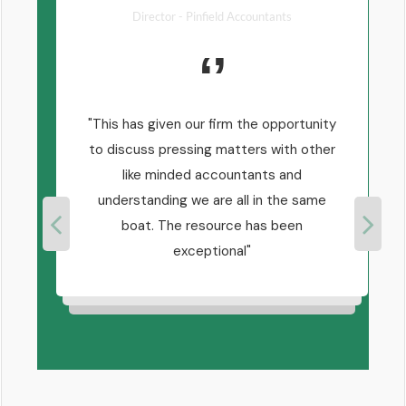
Director - Pinfield Accountants
ly
This has given our firm the opportunity
ul to
to discuss pressing matters with other
ling
like minded accountants and
h
s!
understanding we are all in the same
boat. The resource has been
exceptional