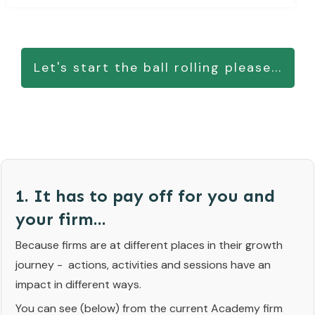
Let's start the ball rolling please...
1. It has to pay off for you and
your firm...
Because firms are at different places in their growth
journey - actions, activities and sessions have an
impact in different ways.
You can see (below) from the current Academy firm