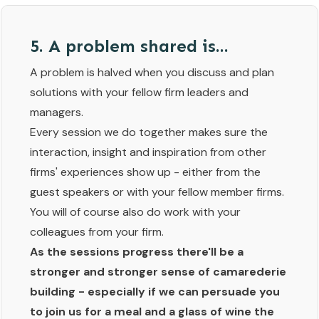
5. A problem shared is...
A problem is halved when you discuss and plan
solutions with your fellow firm leaders and
managers.
Every session we do together makes sure the
interaction, insight and inspiration from other
firms' experiences show up - either from the
guest speakers or with your fellow member firms.
You will of course also do work with your
colleagues from your firm.
As the sessions progress there'll be a
stronger and stronger sense of camarederie
building - especially if we can persuade you
to join us for a meal and a glass of wine the