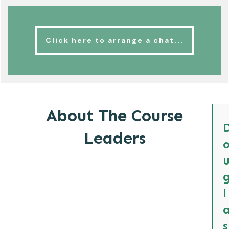
Click here to arrange a chat...
About The Course
Leaders
l
s