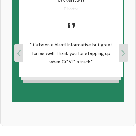
IAN GILLARD
Director
 of
It's been a blast! Informative but great
y
fun as well. Thank you for stepping up
 Paul
when COVID struck.
ut
n