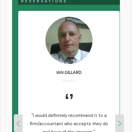
RESERVATIONS...
IAN GILLARD
Director
I would definitely recommend it to a
firm/accountant who accepts they do