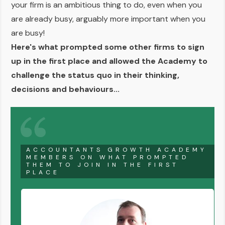
your firm is an ambitious thing to do, even when you
are already busy, arguably more important when you
are busy!
Here's what prompted some other firms to sign
up in the first place and allowed the Academy to
challenge the status quo in their thinking,
decisions and behaviours...
ACCOUNTANTS GROWTH ACADEMY
MEMBERS ON WHAT PROMPTED
THEM TO JOIN IN THE FIRST
PLACE