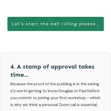
Let's start the ball rolling please...
4. A stamp of approval takes
time...
Because the proof of the pudding is in the eating
it's worth getting to know Douglas or Paul before
you commit to joining your first workshop - which
is why we think a personal Zoom call is essential.