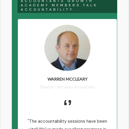
ACCOUNTANTS GROWTH
ACADEMY MEMBERS TALK
ACCOUNTABILITY...
WARREN MCCLEARY
Director - McCleary Accountants
The accountability sessions have been
T