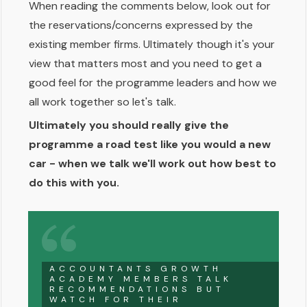
When reading the comments below, look out for
the reservations/concerns expressed by the
existing member firms. Ultimately though it's your
view that matters most and you need to get a
good feel for the programme leaders and how we
all work together so let's talk.
Ultimately you should really give the
programme a road test like you would a new
car - when we talk we'll work out how best to
do this with you.
ACCOUNTANTS GROWTH
ACADEMY MEMBERS TALK
RECOMMENDATIONS BUT
WATCH FOR THEIR