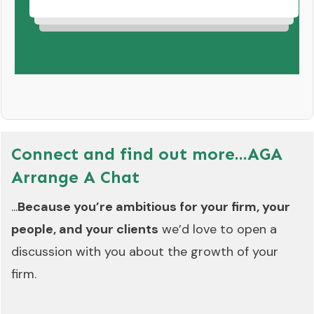
Connect and find out more...
AGA
Arrange A Chat
...
Because you’re ambitious for your firm, your
people, and your clients
we’d love to open a
discussion with you about the growth of your
firm.