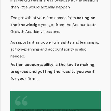
If all we did was share knowledge at the sessions
then little would actually happen.
The growth of your firm comes from
acting on
the knowledge
you get from the Accountants
Growth Academy sessions.
As important as powerful insights and learning is,
action-planning and accountability is also
needed.
Action accountability is the key to making
progress and getting the results you want
for your firm...