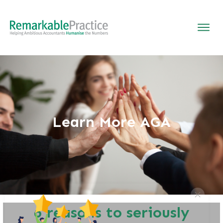
Learn More AGA
6 reasons to seriously