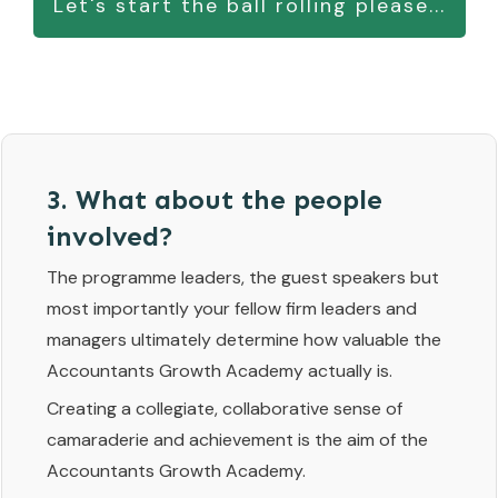
Let's start the ball rolling please...
3. What about the people
involved?
The programme leaders, the guest speakers but
most importantly your fellow firm leaders and
managers ultimately determine how valuable the
Accountants Growth Academy actually is.
Creating a collegiate, collaborative sense of
camaraderie and achievement is the aim of the
Accountants Growth Academy.