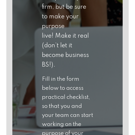
firm, but
be sure
to make your
purpose
live!
Make it real
(don’t let it
become business
BS!).
Fill in the form
below to access
practical checklist,
so that you and
your team can start
working on the
purpose of your