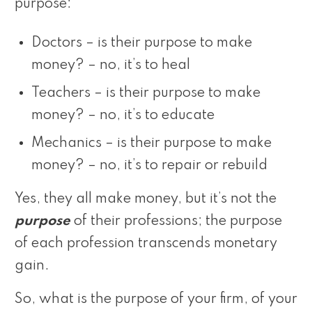
purpose:
Doctors – is their purpose to make
money? – no, it’s to heal
Teachers – is their purpose to make
money? – no, it’s to educate
Mechanics – is their purpose to make
money? – no, it’s to repair or rebuild
Yes, they all make money, but it’s not the
purpose
of their professions; the purpose
of each profession transcends monetary
gain.
So, what is the purpose of your firm, of your