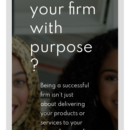
your firm
with
purpose
?
Being a successful
firm isn’t just
about delivering
your products or
services to your