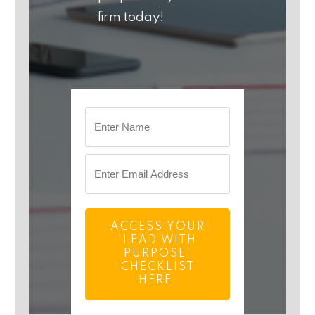
firm today!
ACCESS YOUR
'LEAD WITH
PURPOSE'
CHECKLIST
HERE