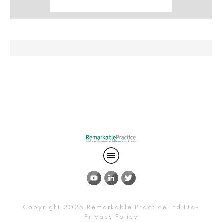
Copyright 2025
Remarkable Practice Ltd
Ltd-
Privacy Policy