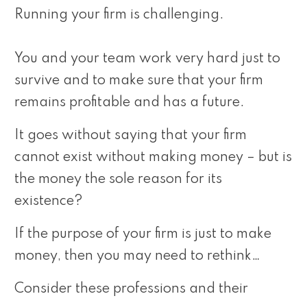
Running your firm is challenging.
You and your team work very hard just to
survive and to make sure that your firm
remains profitable and has a future.
It goes without saying that your firm
cannot exist without making money – but is
the money the sole reason for its
existence?
If the purpose of your firm is just to make
money, then you may need to rethink…
Consider these professions and their