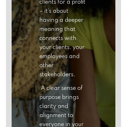
clients for a profit
– it’s about
having a deeper
meaning that
connects with
your clients, your
employees and
other
stakeholders.
A clear sense of
purpose brings
clarity and
alignment to
everyone in your