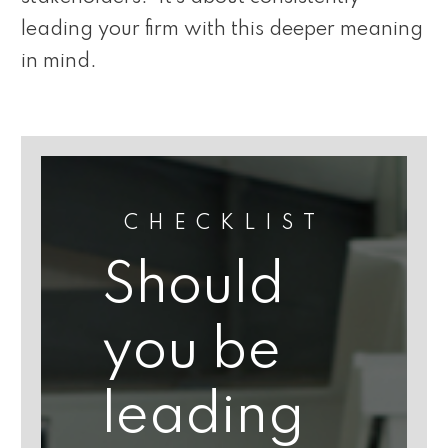
leading your firm with this deeper meaning
in mind.
CHECKLIST
Should
you be
leading