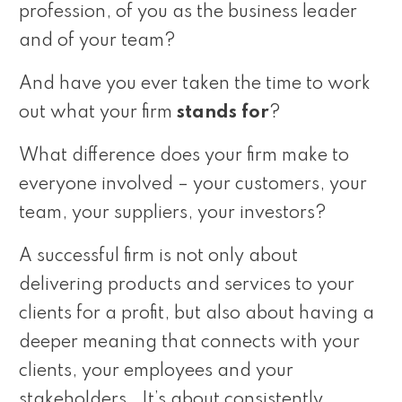
profession, of you as the business leader
and of your team?
And have you ever taken the time to work
out what your firm
stands for
?
What difference does your firm make to
everyone involved – your customers, your
team, your suppliers, your investors?
A successful firm is not only about
delivering products and services to your
clients for a profit, but also about having a
deeper meaning that connects with your
clients, your employees and your
stakeholders. It’s about consistently