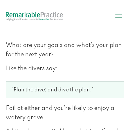
What are your goals and what’s your plan
for the next year?
Like the divers say:
“Plan the dive; and dive the plan.”
Fail at either and you’re likely to enjoy a
watery grave.