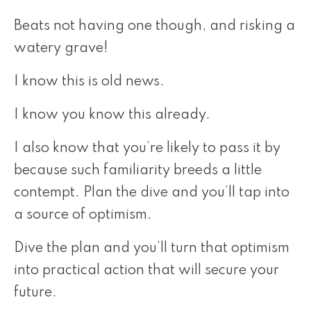
Beats not having one though, and risking a
watery grave!
I know this is old news.
I know you know this already.
I also know that you’re likely to pass it by
because such familiarity breeds a little
contempt. Plan the dive and you’ll tap into
a source of optimism.
Dive the plan and you’ll turn that optimism
into practical action that will secure your
future.