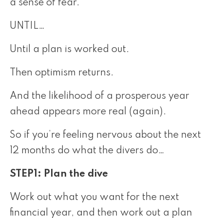
a sense of fear.
UNTIL…
Until a plan is worked out.
Then optimism returns.
And the likelihood of a prosperous year
ahead appears more real (again).
So if you’re feeling nervous about the next
12 months do what the divers do…
STEP1: Plan the dive
Work out what you want for the next
financial year, and then work out a plan