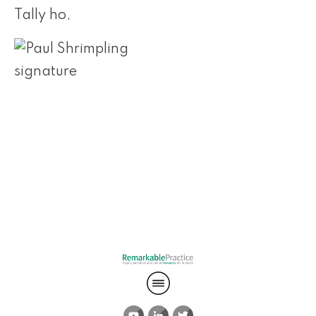
Tally ho,