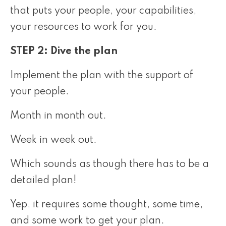
that puts your people, your capabilities,
your resources to work for you.
STEP 2: Dive the plan
Implement the plan with the support of
your people.
Month in month out.
Week in week out.
Which sounds as though there has to be a
detailed plan!
Yep, it requires some thought, some time,
and some work to get your plan.