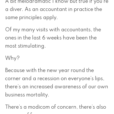
A bit melodramatic I know but true if you’re
a diver. As an accountant in practice the
same principles apply.
Of my many visits with accountants, the
ones in the last 6 weeks have been the
most stimulating.
Why?
Because with the new year round the
corner and a recession on everyone’s lips,
there’s an increased awareness of our own
business mortality.
There’s a modicom of concern, there’s also