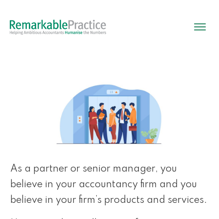
As a partner or senior manager, you
believe in your accountancy firm and you
believe in your firm’s products and services.