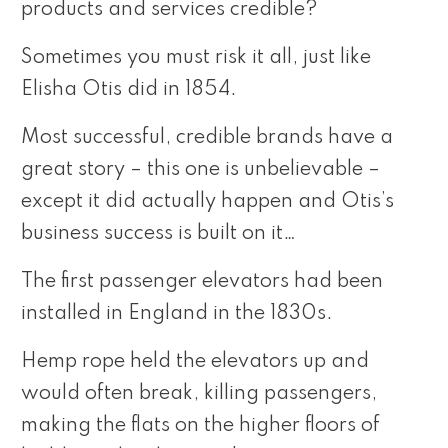
products and services credible?
Sometimes you must risk it all, just like
Elisha Otis did in 1854.
Most successful, credible brands have a
great story – this one is unbelievable –
except it did actually happen and Otis’s
business success is built on it…
The first passenger elevators had been
installed in England in the 1830s.
Hemp rope held the elevators up and
would often break, killing passengers,
making the flats on the higher floors of