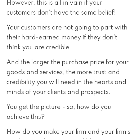
However, this is all in vain if your
customers don’t have the same belief!
Your customers are not going to part with
their hard-earned money if they don’t
think you are credible.
And the larger the purchase price for your
goods and services, the more trust and
credibility you will need in the hearts and
minds of your clients and prospects.
You get the picture - so, how do you
achieve this?
How do you make your firm and your firm’s