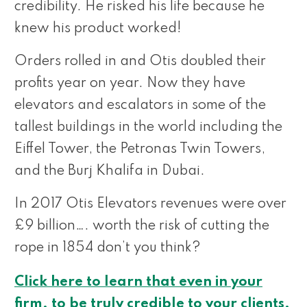
credibility. He risked his life because he
knew his product worked!
Orders rolled in and Otis doubled their
profits year on year. Now they have
elevators and escalators in some of the
tallest buildings in the world including the
Eiffel Tower, the Petronas Twin Towers,
and the Burj Khalifa in Dubai.
In 2017 Otis Elevators revenues were over
£9 billion…. worth the risk of cutting the
rope in 1854 don’t you think?
Click here to learn that even in your
firm, to be truly credible to your clients,