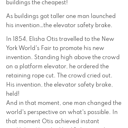
buildings the cheapest!
As buildings got taller one man launched
his invention…the elevator safety brake.
In 1854, Elisha Otis travelled to the New
York World's Fair to promote his new
invention. Standing high above the crowd
on a platform elevator, he ordered the
retaining rope cut. The crowd cried out.
His invention, the elevator safety brake,
held!
And in that moment, one man changed the
world's perspective on what's possible. In
that moment Otis achieved instant