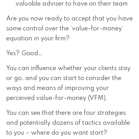
valuable adviser to have on their team
Are you now ready to accept that you have
some control over the ‘value-for-money’
equation in your firm?
Yes? Good…
You can influence whether your clients stay
or go, and you can start to consider the
ways and means of improving your
perceived value-for-money (VFM).
You can see that there are four strategies
and potentially dozens of tactics available
to you – where do you want start?