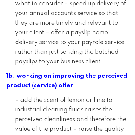
what to consider – speed up delivery of
your annual accounts service so that
they are more timely and relevant to
your client – offer a payslip home
delivery service to your payrole service
rather than just sending the batched
payslips to your business client
1b. working on improving the perceived
product (service) offer
– add the scent of lemon or lime to
industrial cleaning fluids raises the
perceived cleanliness and therefore the
value of the product – raise the quality