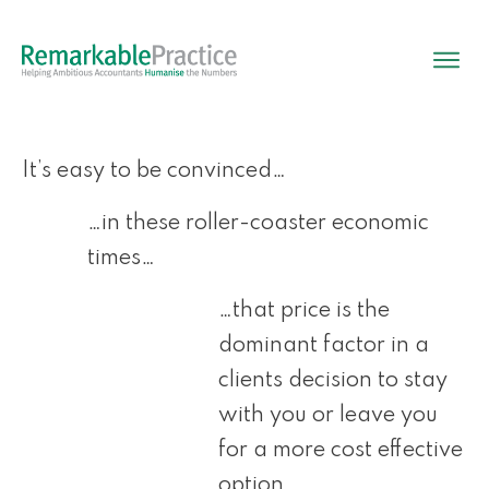
It’s easy to be convinced…
…in these roller-coaster economic
times…
…that price is the
dominant factor in a
clients decision to stay
with you or leave you
for a more cost effective
option.