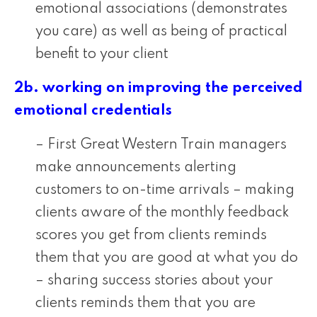
emotional associations (demonstrates
you care) as well as being of practical
benefit to your client
2b. working on improving the perceived
emotional credentials
– First Great Western Train managers
make announcements alerting
customers to on-time arrivals – making
clients aware of the monthly feedback
scores you get from clients reminds
them that you are good at what you do
– sharing success stories about your
clients reminds them that you are