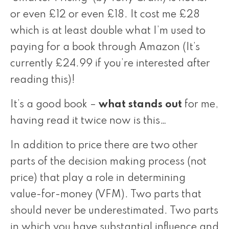
or even £12 or even £18. It cost me £28
which is at least double what I’m used to
paying for a book through
Amazon (It’s
currently £24.99 if you’re interested after
reading this)!
It’s a good book –
what stands out
for me,
having read it twice now is this…
In addition to price there are two other
parts of the decision making process (not
price) that play a role in determining
value-for-money (VFM). Two parts that
should never be underestimated. Two parts
in which you have substantial influence and