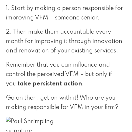
1. Start by making a person responsible for
improving VFM – someone senior.
2. Then make them accountable every
month for improving it through innovation
and renovation of your existing services.
Remember that you can influence and
control the perceived VFM – but only if
you
take persistent action
.
Go on then, get on with it! Who are you
making responsible for VFM in your firm?