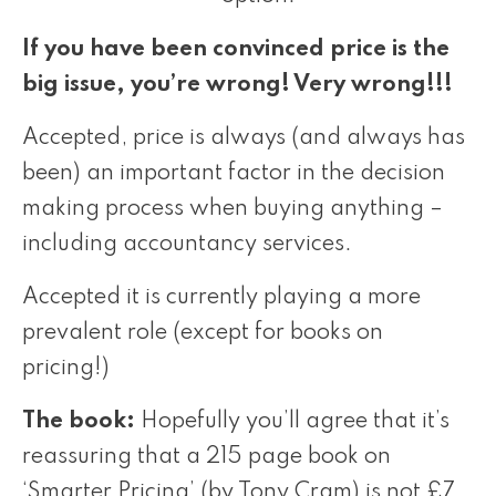
If you have been convinced price is the
big issue, you’re wrong! Very wrong!!!
Accepted, price is always (and always has
been) an important factor in the decision
making process when buying anything –
including accountancy services.
Accepted it is currently playing a more
prevalent role (except for books on
pricing!)
The book:
Hopefully you’ll agree that it’s
reassuring that a 215 page book on
‘Smarter Pricing’ (by Tony Cram) is not £7