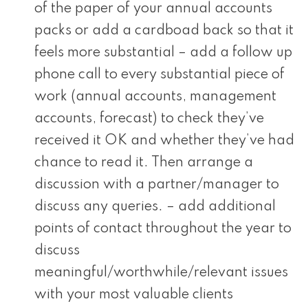
of the paper of your annual accounts
packs or add a cardboad back so that it
feels more substantial – add a follow up
phone call to every substantial piece of
work (annual accounts, management
accounts, forecast) to check they’ve
received it OK and whether they’ve had
chance to read it. Then arrange a
discussion with a partner/manager to
discuss any queries. – add additional
points of contact throughout the year to
discuss
meaningful/worthwhile/relevant issues
with your most valuable clients