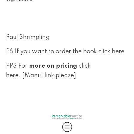
Paul Shrimpling
PS If you want to order the book
click here
PPS For
more on pricing
click
here
. [Manu: link please]