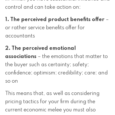
control and can take action on:
1. The perceived product benefits offer
–
or rather service benefits offer for
accountants
2. The perceived emotional
associations
– the emotions that matter to
the buyer such as certainty; safety;
confidence; optimism; credibility; care; and
so on
This means that, as well as considering
pricing tactics for your firm during the
current economic melee you must also