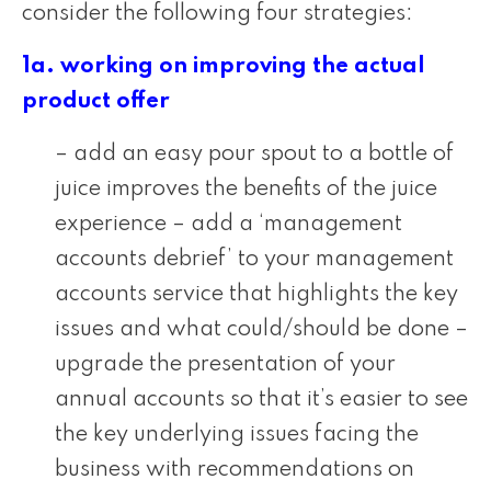
consider the following four strategies:
1a. working on improving the actual
product offer
– add an easy pour spout to a bottle of
juice improves the benefits of the juice
experience – add a ‘management
accounts debrief’ to your management
accounts service that highlights the key
issues and what could/should be done –
upgrade the presentation of your
annual accounts so that it’s easier to see
the key underlying issues facing the
business with recommendations on