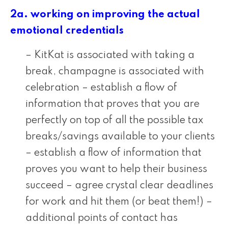
2a. working on improving the actual
emotional credentials
– KitKat is associated with taking a
break, champagne is associated with
celebration – establish a flow of
information that proves that you are
perfectly on top of all the possible tax
breaks/savings available to your clients
– establish a flow of information that
proves you want to help their business
succeed – agree crystal clear deadlines
for work and hit them (or beat them!) –
additional points of contact has