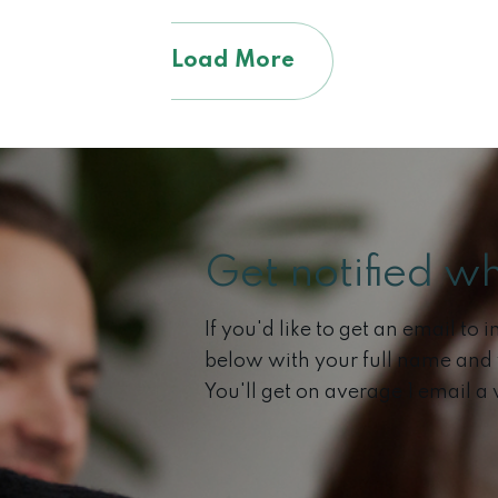
Load More
Get notified w
If you'd like to get an email to
below with your full name and
You'll get on average 1 email a