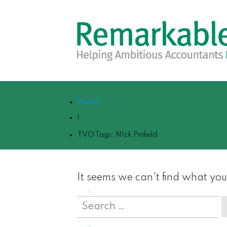
Home
|
TVO Tags: NIck Pinfield
It seems we can't find what you
Search
for: