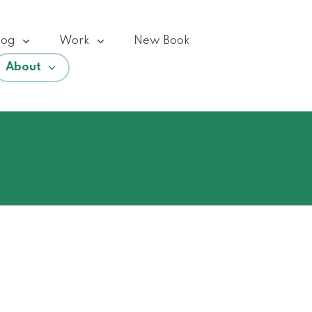
log
Work
New Book
About