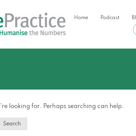
Home
Podcast
B
're looking for. Perhaps searching can help.