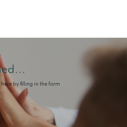
ed...
here by filling in the form