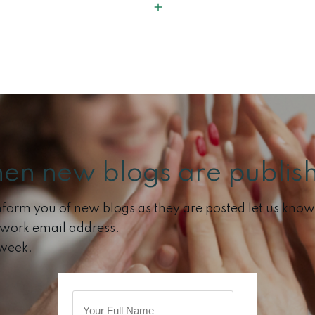
hen new blogs are publish
 inform you of new blogs as they are posted let us know 
 work email address.
 week.