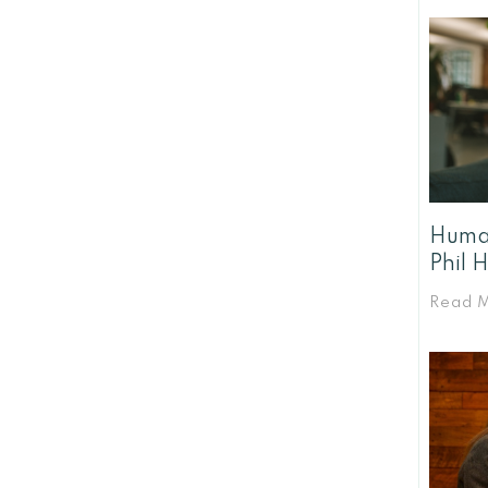
Human
Phil 
Read 