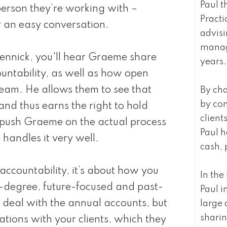
Paul t
erson they’re working with –
Practi
 an easy conversation.
advisi
manage
ennick, you'll hear Graeme share
years.
untability, as well as how open
team. He allows them to see that
By cha
by co
and thus earns the right to hold
clien
I push Graeme on the actual process
Paul h
 handles it very well.
cash, 
t accountability, it’s about how you
In th
0-degree, future-focused and past-
Paul i
 deal with the annual accounts, but
large 
sharin
ations with your clients, which they