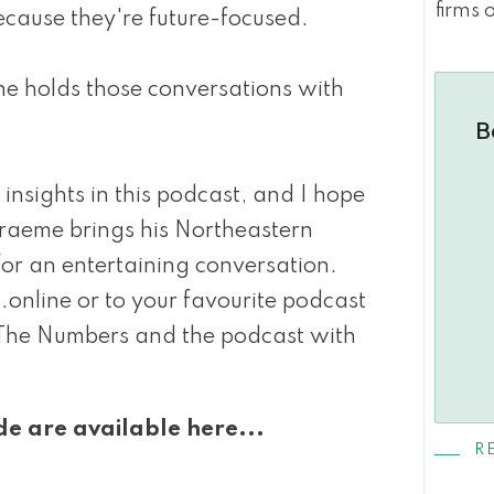
firms 
ecause they're future-focused.
he holds those conversations with
B
insights in this podcast, and I hope
Graeme brings his Northeastern
or an entertaining conversation.
nline or to your favourite podcast
The Numbers and the podcast with
de are available here...
R