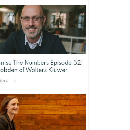
ise The Numbers Episode 52:
Hobden of Wolters Kluwer
More