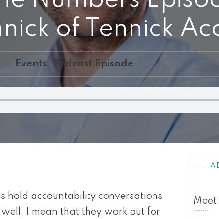
ick of Tennick Ac
Events
,
Podcast Episode
A
hold accountability conversations
Meet
 well, I mean that they work out for