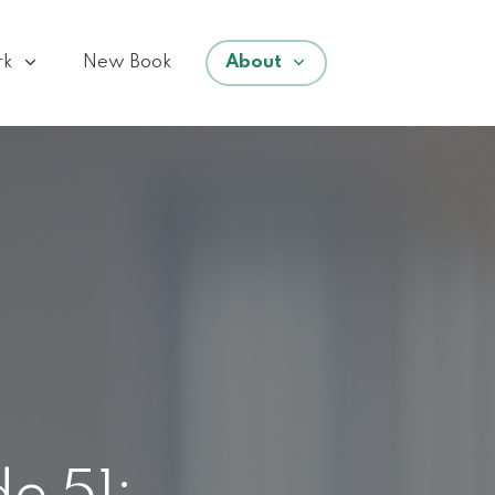
rk
New Book
About
e 51: