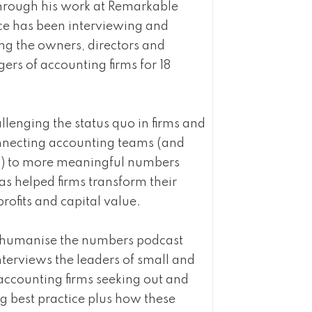
hrough his work at Remarkable
ce has been interviewing and
ng the owners, directors and
rs of accounting firms for 18
llenging the status quo in firms and
nnecting accounting teams (and
ts) to more meaningful numbers
as helped firms transform their
profits and capital value.
e humanise the numbers podcast
nterviews the leaders of small and
accounting firms seeking out and
g best practice plus how these