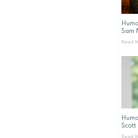
Human
Sam 
Read 
Human
Scott
Read 