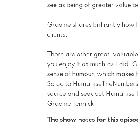
see as being of greater value b
Graeme shares brilliantly how 
clients.
There are other great, valuable 
you enjoy it as much as I did. 
sense of humour, which makes f
So go to HumaniseTheNumbers.o
source and seek out Humanise 
Graeme Tennick.
The show notes for this episo