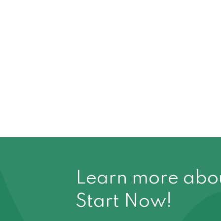
Learn more about
Start Now!