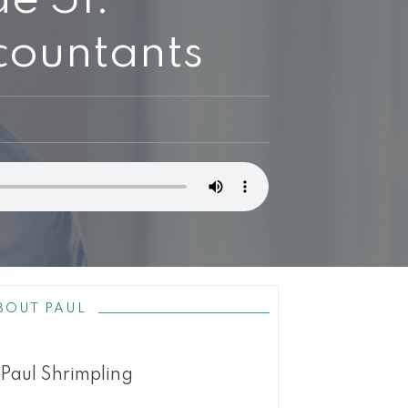
countants
BOUT PAUL
Paul Shrimpling