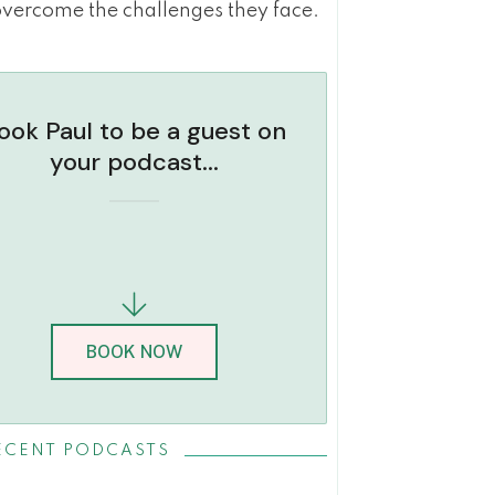
overcome the challenges they face.
ook Paul to be a guest on
your podcast...
BOOK NOW
ECENT PODCASTS