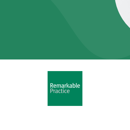
Copyright 2025
Remarkable Practice Ltd
-
Privacy Policy