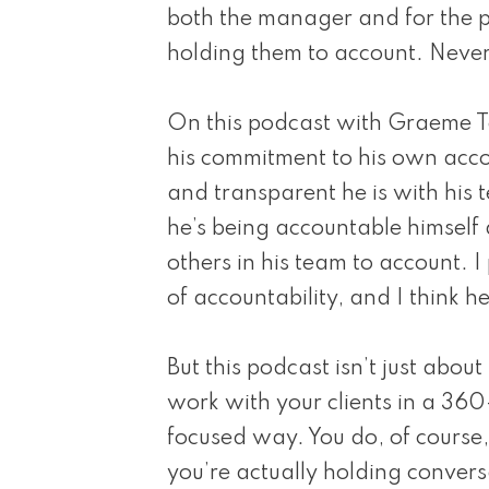
both the manager and for the p
holding them to account. Never
On this podcast with Graeme T
his commitment to his own acco
and transparent he is with his 
he’s being accountable himself 
others in his team to account. 
of accountability, and I think he
But this podcast isn’t just abou
work with your clients in a 36
focused way. You do, of course,
you’re actually holding convers