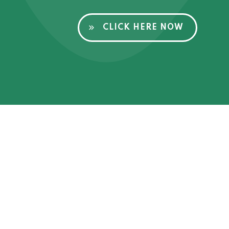
CLICK HERE NOW