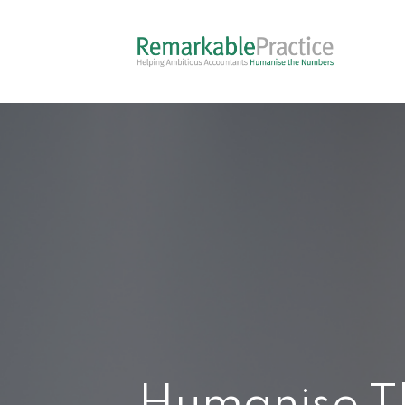
Humanise T