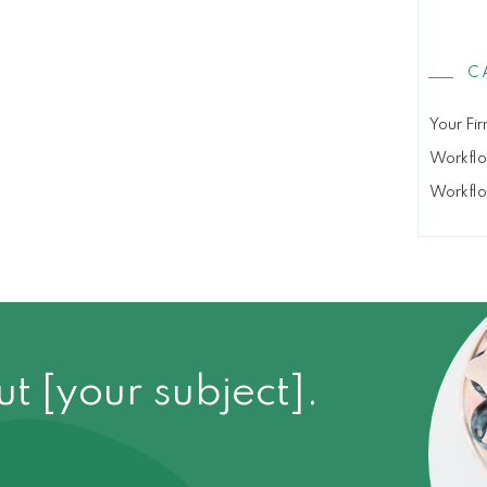
C
Your Fir
Workfl
Workfl
 [your subject].