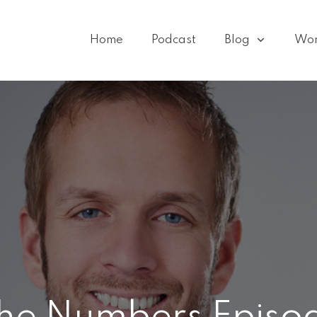
Home
Podcast
Blog
Wo
he Numbers Episod