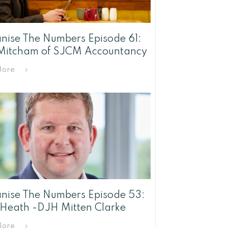
ise The Numbers Episode 61:
Mitcham of SJCM Accountancy
More
ise The Numbers Episode 53:
 Heath -DJH Mitten Clarke
More