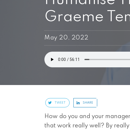
Graeme Tenn
May 20, 2022
TWEET
SHARE
How do you and your managers 
that work really well? By really