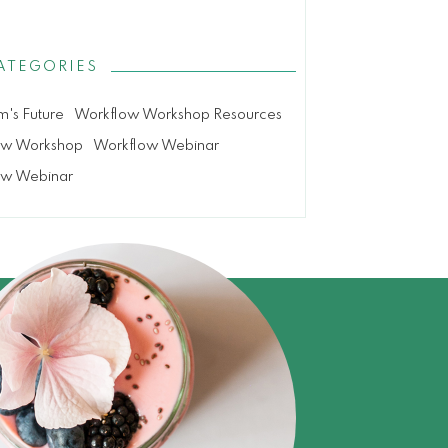
ATEGORIES
m's Future
Workflow Workshop Resources
ow Workshop
Workflow Webinar
ow Webinar