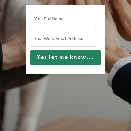
Yes let me know...