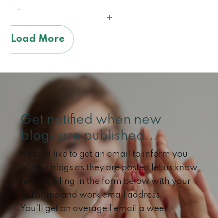
Load More
Get notified when new
blogs are published...
If you'd like to get an email to inform you
of new blogs as they are posted let us know
here by filling in the form below with your
full name and work email address.
You'll get on average 1 email a week.