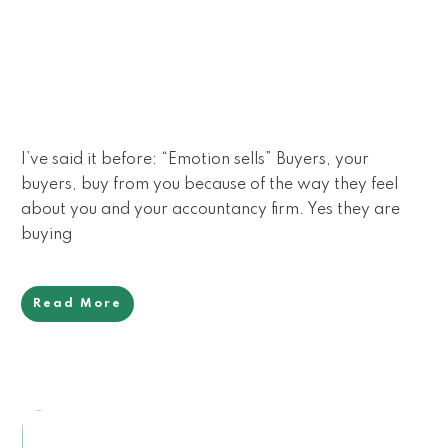
I’ve said it before: “Emotion sells” Buyers, your
buyers, buy from you because of the way they feel
about you and your accountancy firm. Yes they are
buying
Read More