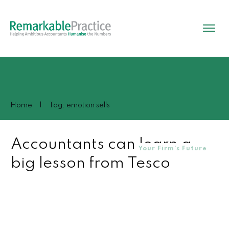
Home
|
Tag: emotion sells
Accountants can learn a
Your Firm's Future
big lesson from Tesco